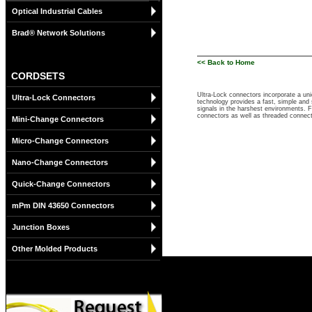
Optical Industrial Cables
Brad® Network Solutions
<< Back to Home
CORDSETS
Ultra-Lock connectors incorporate a un
Ultra-Lock Connectors
technology provides a fast, simple and 
signals in the harshest environments. 
connectors as well as threaded connec
Mini-Change Connectors
Micro-Change Connectors
Nano-Change Connectors
Quick-Change Connectors
mPm DIN 43650 Connectors
Junction Boxes
Other Molded Products