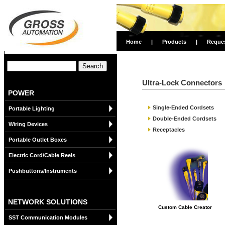
Home
|
Products
|
Reque
Ultra-Lock Connectors
POWER
Single-Ended Cordsets
Portable Lighting
Double-Ended Cordsets
Wiring Devices
Receptacles
Portable Outlet Boxes
Electric Cord/Cable Reels
Pushbuttons/Instruments
NETWORK SOLUTIONS
Custom Cable Creator
SST Communication Modules