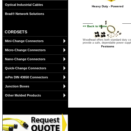
Optical Industrial Cables
Heavy Duty - Powered
Brad® Network Solutions
<< Back to Home
CORDSETS
Woodhead offers both standard duty cord
Mini-Change Connectors
provide a safe, dependable power supply
Festoons
Micro-Change Connectors
Nano-Change Connectors
Quick-Change Connectors
mPm DIN 43650 Connectors
Junction Boxes
Other Molded Products