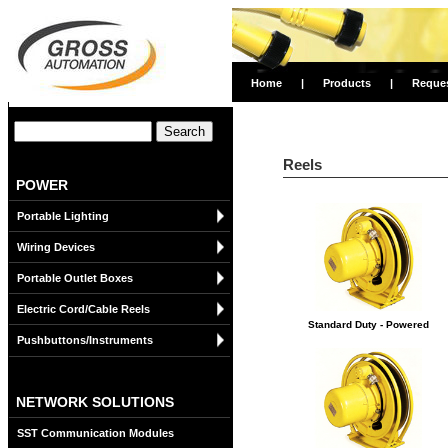
Home
|
Products
|
Reque
Reels
POWER
Portable Lighting
Wiring Devices
Portable Outlet Boxes
Electric Cord/Cable Reels
Standard Duty - Powered
Pushbuttons/Instruments
NETWORK SOLUTIONS
SST Communication Modules