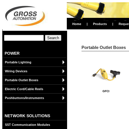
Home
|
Products
|
Reque
Portable Outlet Boxes
POWER
Portable Lighting
Wiring Devices
Portable Outlet Boxes
Electric Cord/Cable Reels
GFCI
Pushbuttons/Instruments
NETWORK SOLUTIONS
SST Communication Modules