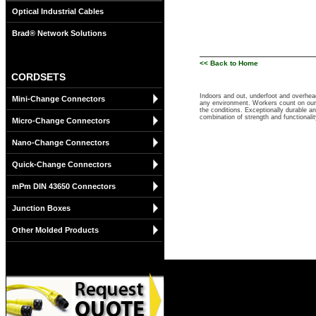
Optical Industrial Cables
Brad® Network Solutions
<< Back to Home
CORDSETS
Indoors and out, underfoot and overhea
Mini-Change Connectors
any environment. Workers count on our 
the conditions. Exceptionally durable a
combination of strength and functional
Micro-Change Connectors
Nano-Change Connectors
Quick-Change Connectors
mPm DIN 43650 Connectors
Junction Boxes
Other Molded Products