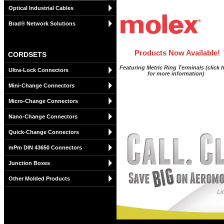
Optical Industrial Cables
Brad® Network Solutions
Products Now Available!
CORDSETS
Featuring Metric Ring Terminals (click 
Ultra-Lock Connectors
for more information)
Mini-Change Connectors
Micro-Change Connectors
Nano-Change Connectors
Quick-Change Connectors
mPm DIN 43650 Connectors
Junction Boxes
Other Molded Products