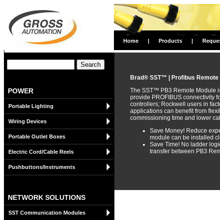
Home
|
Products
|
Reque
Brad® SST™ | Profibus Remote
POWER
The SST™ PB3 Remote Module is a
provide PROFIBUS connectivity f
controllers; Rockwell users in fa
Portable Lighting
applications can benefit from flex
commissioning time and lower cab
Wiring Devices
Save Money! Reduce expen
Portable Outlet Boxes
module can be installed cl
Save Time! No ladder logic
transfer between PB3 Rem
Electric Cord/Cable Reels
Pushbuttons/Instruments
NETWORK SOLUTIONS
SST Communication Modules