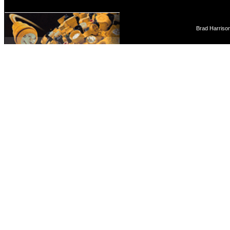
Brad Harriso