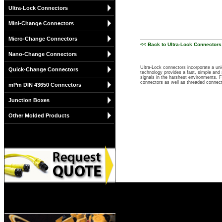
Ultra-Lock Connectors
Mini-Change Connectors
Micro-Change Connectors
<< Back to Ultra-Lock Connectors
Nano-Change Connectors
Ultra-Lock connectors incorporate a un
Quick-Change Connectors
technology provides a fast, simple and 
signals in the harshest environments. 
connectors as well as threaded connec
mPm DIN 43650 Connectors
Junction Boxes
Other Molded Products