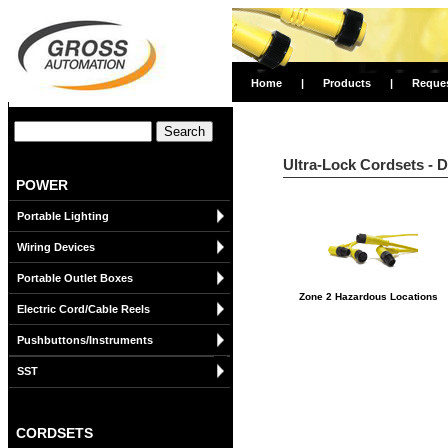
Home
|
Products
|
Reque
Ultra-Lock Cordsets - 
POWER
Portable Lighting
Wiring Devices
Portable Outlet Boxes
Zone 2 Hazardous Locations
Electric Cord/Cable Reels
Pushbuttons/Instruments
SST
CORDSETS