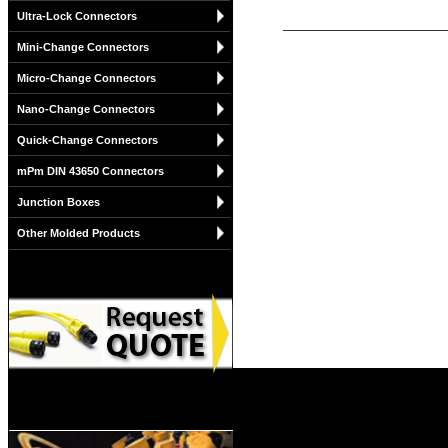
Ultra-Lock Connectors
Mini-Change Connectors
Micro-Change Connectors
Nano-Change Connectors
Quick-Change Connectors
mPm DIN 43650 Connectors
Junction Boxes
Other Molded Products