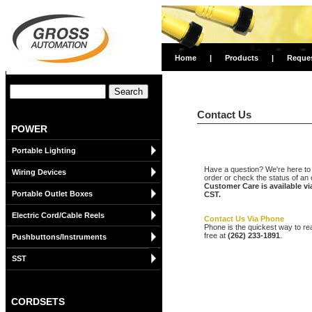
Home
|
Products
|
Reque
Contact Us
POWER
Portable Lighting
Have a question? We're here to 
Wiring Devices
order or check the status of an 
Customer Care is available v
Portable Outlet Boxes
CST.
Electric Cord/Cable Reels
Contact Us Via Phone
Phone is the quickest way to re
free at
(262) 233-1891
.
Pushbuttons/Instruments
SST
CORDSETS