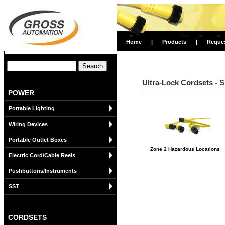
Home
|
Products
|
Reque
Ultra-Lock Cordsets - 
POWER
Portable Lighting
Wiring Devices
Portable Outlet Boxes
Zone 2 Hazardous Locations
Electric Cord/Cable Reels
Pushbuttons/Instruments
SST
CORDSETS