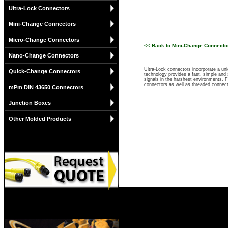
Ultra-Lock Connectors
Mini-Change Connectors
Micro-Change Connectors
<< Back to Mini-Change Connecto
Nano-Change Connectors
Ultra-Lock connectors incorporate a un
Quick-Change Connectors
technology provides a fast, simple and 
signals in the harshest environments. 
connectors as well as threaded connec
mPm DIN 43650 Connectors
Junction Boxes
Other Molded Products