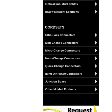
Optical Industrial Cables
Brad® Network Solutions
CORDSETS
Ultra-Lock Connectors
Mini-Change Connectors
Micro-Change Connectors
Nano-Change Connectors
Quick-Change Connectors
mPm DIN 43650 Connectors
Junction Boxes
Other Molded Products