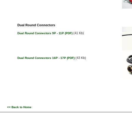
Dual Round Connectors
(41 Kb)
Dual Round Connectors 9P - 11P (PDF)
(43 Kb)
Dual Round Connectors 16P - 17P (PDF)
<< Back to Home