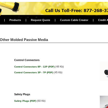
|
Products
|
Request Quote
|
Custom Cable Creator
|
Credit 
Other Molded Passive Media
Control Connectors
(48 Kb)
Control Connectors 8P - 12P (PDF)
(45 Kb)
Control Connectors 3P - 7P (PDF)
Safety Plugs
(60 Kb)
Safety Plugs (PDF)