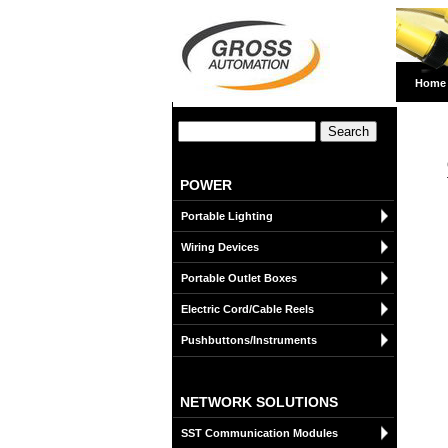
Home
POWER
Portable Lighting
Wiring Devices
Portable Outlet Boxes
Electric Cord/Cable Reels
Pushbuttons/Instruments
NETWORK SOLUTIONS
SST Communication Modules