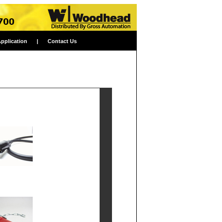
Application
|
Contact Us