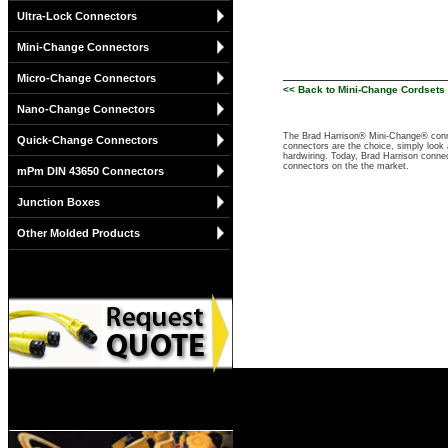
Ultra-Lock Connectors
Mini-Change Connectors
Micro-Change Connectors
<< Back to Mini-Change Cordsets 
Nano-Change Connectors
The Brad Harrison® Mini-Change® conne
Quick-Change Connectors
connectors are the choice, simply look a
hardwiring. Today, Brad Harrison connect
connectors on the the market.
mPm DIN 43650 Connectors
Junction Boxes
Other Molded Products