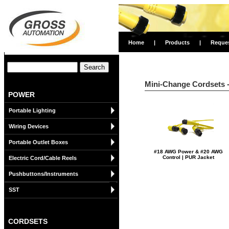
Home
|
Products
|
Reque
Mini-Change Cordsets - 
POWER
Portable Lighting
Wiring Devices
Portable Outlet Boxes
#18 AWG Power & #20 AWG
Control | PUR Jacket
Electric Cord/Cable Reels
Pushbuttons/Instruments
SST
CORDSETS