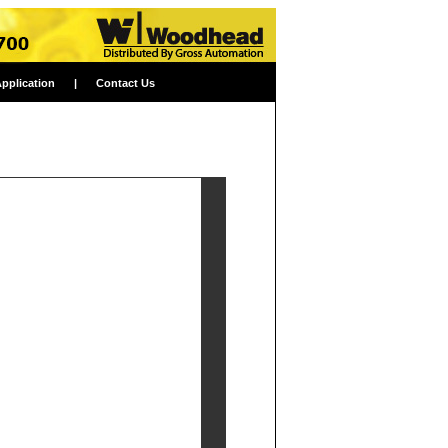
Application
|
Contact Us