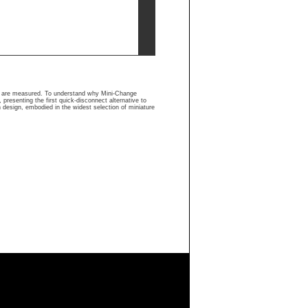
rs are measured. To understand why Mini-Change
presenting the first quick-disconnect alternative to
n design, embodied in the widest selection of miniature