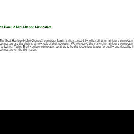
<< Back to Mini-Change Connectors
The Brad Harrison® Mini-Change® connector family is the standard by which all other miniature connecto
connectors are the choice, simply look at their evolution. We pioneered the market for miniature connectors, 
hardwiring. Today, Brad Harrison connectors continue to be the recognized leader for quality and durability i
connectors on the the market.