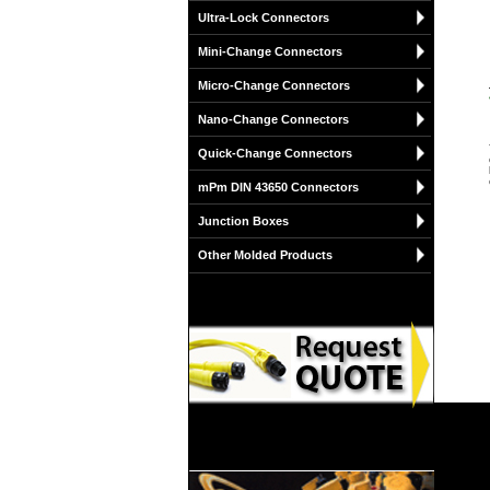
Ultra-Lock Connectors
Mini-Change Connectors
Micro-Change Connectors
Nano-Change Connectors
Quick-Change Connectors
mPm DIN 43650 Connectors
Junction Boxes
Other Molded Products