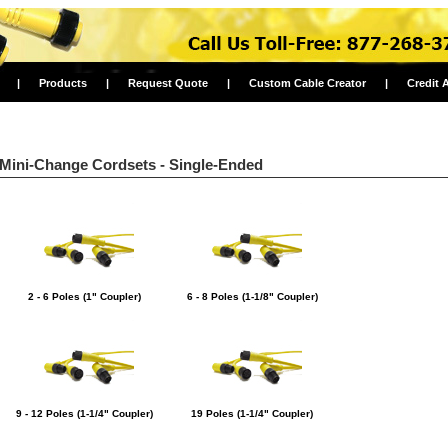
|
Products
|
Request Quote
|
Custom Cable Creator
|
Credit 
Mini-Change Cordsets - Single-Ended
2 - 6 Poles (1" Coupler)
6 - 8 Poles (1-1/8" Coupler)
9 - 12 Poles (1-1/4" Coupler)
19 Poles (1-1/4" Coupler)