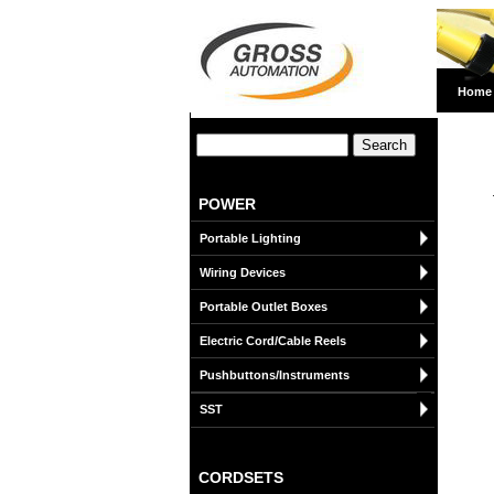
Home
POWER
Portable Lighting
Wiring Devices
Portable Outlet Boxes
Electric Cord/Cable Reels
Pushbuttons/Instruments
SST
CORDSETS