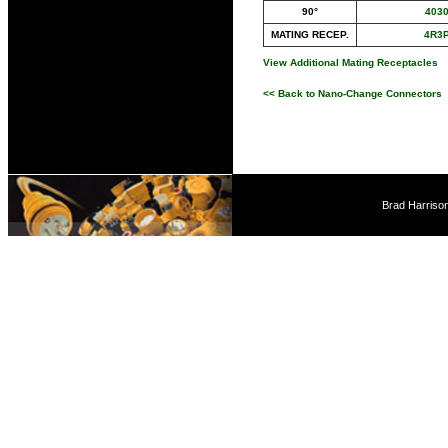
90°
403
MATING RECEP.
4R3
View Additional Mating Receptacles
<< Back to Nano-Change Connectors
Brad Harriso