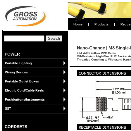
Home
|
Products
|
Reque
Nano-Change | M8 Single-
#24 AWG Yellow PVC Cable
POWER
Oil-Resistant High-Flex PUR Jacket A
Threaded Coupling to Withstand Harsh
Portable Lighting
Wiring Devices
Portable Outlet Boxes
Electric Cord/Cable Reels
Pushbuttons/Instruments
SST
CORDSETS