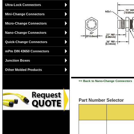
Ultra-Lock Connectors
Mini-Change Connectors
Micro-Change Connectors
Nano-Change Connectors
Quick-Change Connectors
mPm DIN 43650 Connectors
Junction Boxes
Other Molded Products
<< Back to Nano-Change Connectors
Part Number Selector