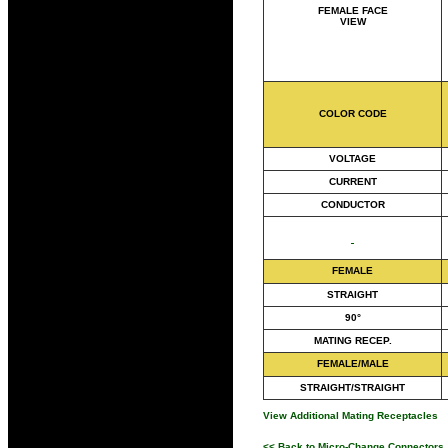
FEMALE FACE
VIEW
COLOR CODE
VOLTAGE
CURRENT
CONDUCTOR
FEMALE
STRAIGHT
90°
MATING RECEP.
FEMALE/MALE
STRAIGHT/STRAIGHT
View Additional Mating Receptacles
<< Back to Micro-Change Connectors