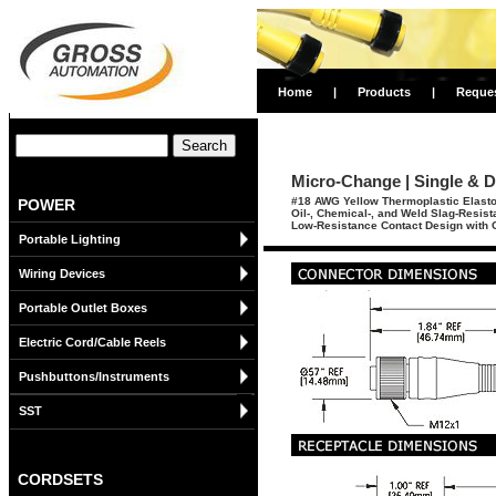
Home
|
Products
|
Reque
Micro-Change | Single & D
#18 AWG Yellow Thermoplastic Elasto
POWER
Oil-, Chemical-, and Weld Slag-Resis
Low-Resistance Contact Design with G
Portable Lighting
Wiring Devices
Portable Outlet Boxes
Electric Cord/Cable Reels
Pushbuttons/Instruments
SST
CORDSETS