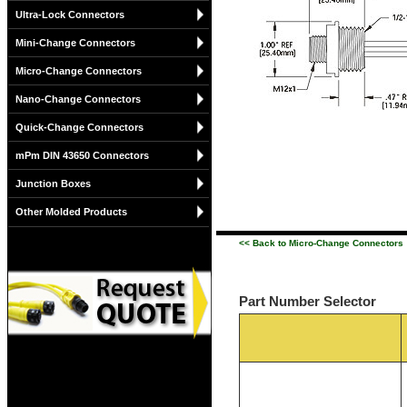
Ultra-Lock Connectors
Mini-Change Connectors
Micro-Change Connectors
Nano-Change Connectors
Quick-Change Connectors
mPm DIN 43650 Connectors
Junction Boxes
Other Molded Products
<< Back to Micro-Change Connectors
Part Number Selector