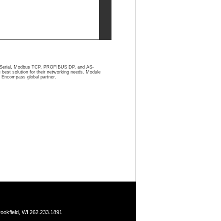
us Serial, Modbus TCP, PROFIBUS DP, and AS-
 best solution for their networking needs. Module
l Encompass global partner.
ookfield, WI 262.233.1891