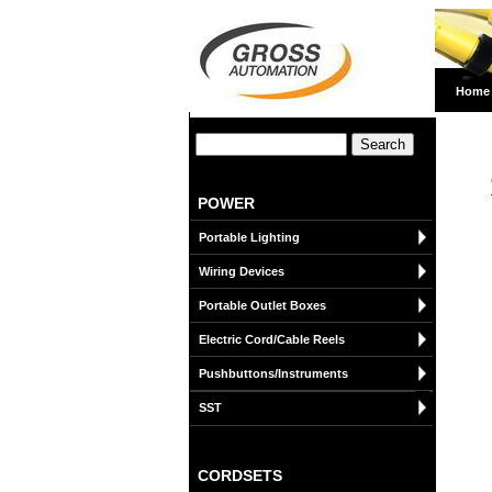
Home
POWER
Portable Lighting
Wiring Devices
Portable Outlet Boxes
Electric Cord/Cable Reels
Pushbuttons/Instruments
SST
CORDSETS