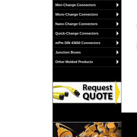
Mini-Change Connectors
Micro-Change Connectors
Nano-Change Connectors
Quick-Change Connectors
mPm DIN 43650 Connectors
Junction Boxes
Other Molded Products