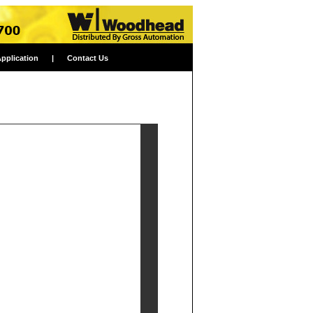
Application
|
Contact Us