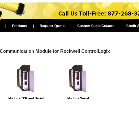
|
Products
|
Request Quote
|
Custom Cable Creator
|
Credit 
Communication Module for Rockwell ControlLogix
Modbus TCP and Serial
Modbus Serial