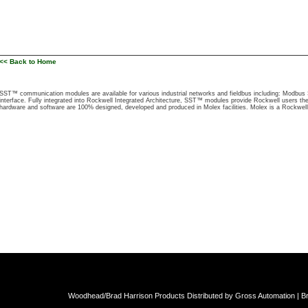
<< Back to Home
SST™ communication modules are available for various industrial networks and fieldbus including: Modb
interface. Fully integrated into Rockwell Integrated Architecture, SST™ modules provide Rockwell users the
hardware and software are 100% designed, developed and produced in Molex facilities. Molex is a Rockwel
Woodhead/Brad Harrison Products Distributed by Gross Automation | Br