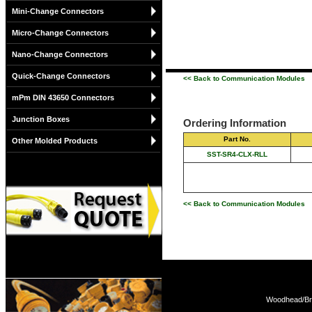
Mini-Change Connectors
Micro-Change Connectors
Nano-Change Connectors
Quick-Change Connectors
<< Back to Communication Modules
mPm DIN 43650 Connectors
Junction Boxes
Ordering Information
Part No.
Other Molded Products
SST-SR4-CLX-RLL
<< Back to Communication Modules
Woodhead/Bra