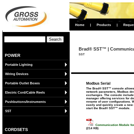
Home
|
Products
|
Reque
Brad® SST™ | Communicat
SST
POWER
Portable Lighting
Wiring Devices
Portable Outlet Boxes
Modbus Serial
The Brad® SST™ console allows t
network parameters, Modbus dev
Electric Cord/Cable Reels
exchanges. The console includes
manager offering services for d
Pushbuttons/Instruments
rename of user configurations. W
easily and quickly create a new c
start the Brad® SST™ module.
SST
Communication Module for
(214 KB)
CORDSETS