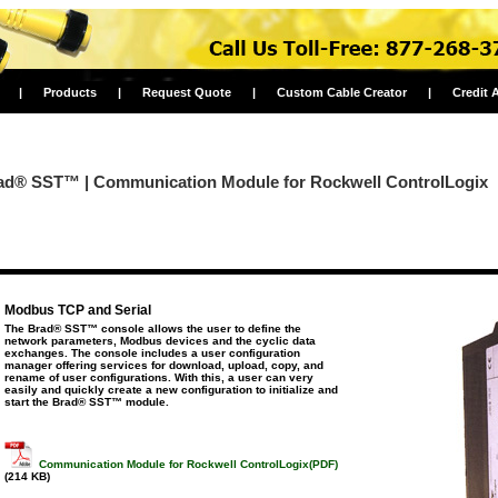
|
Products
|
Request Quote
|
Custom Cable Creator
|
Credit 
ad® SST™ | Communication Module for Rockwell ControlLogix
Modbus TCP and Serial
The Brad® SST™ console allows the user to define the
network parameters, Modbus devices and the cyclic data
exchanges. The console includes a user configuration
manager offering services for download, upload, copy, and
rename of user configurations. With this, a user can very
easily and quickly create a new configuration to initialize and
start the Brad® SST™ module.
Communication Module for Rockwell ControlLogix(PDF)
(214 KB)