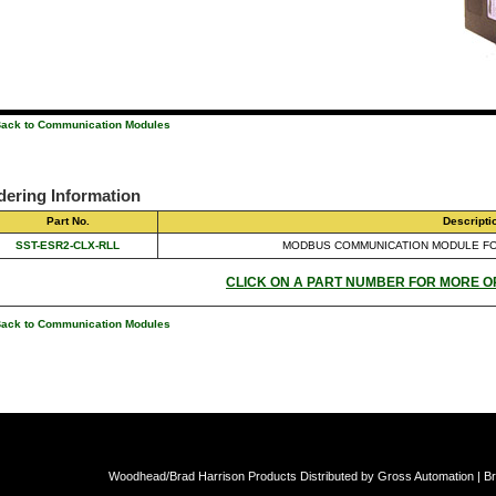
Back to Communication Modules
dering Information
Part No.
Descripti
SST-ESR2-CLX-RLL
MODBUS COMMUNICATION MODULE F
CLICK ON A PART NUMBER FOR MORE O
Back to Communication Modules
Woodhead/Brad Harrison Products Distributed by Gross Automation | Br