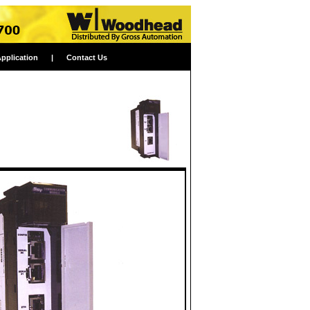
Application
|
Contact Us