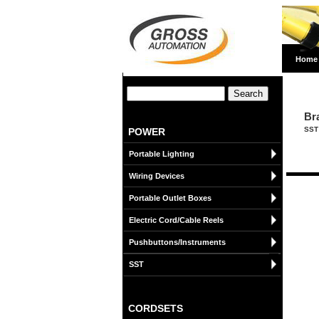
Home
Br
SST
POWER
Portable Lighting
Wiring Devices
Portable Outlet Boxes
Electric Cord/Cable Reels
Pushbuttons/Instruments
SST
CORDSETS