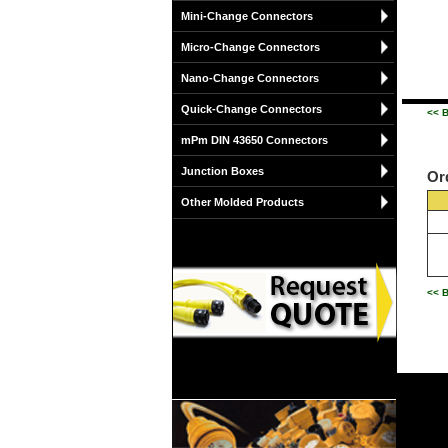
Mini-Change Connectors
Micro-Change Connectors
Nano-Change Connectors
Quick-Change Connectors
<< 
mPm DIN 43650 Connectors
Junction Boxes
Or
Other Molded Products
<< 