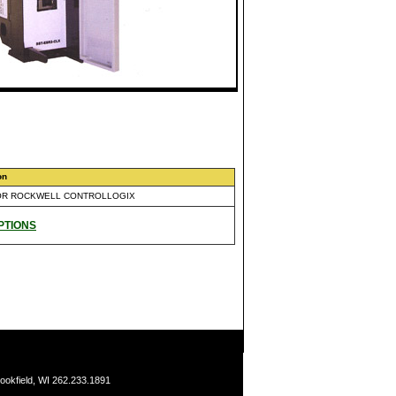
on
OR ROCKWELL CONTROLLOGIX
PTIONS
ookfield, WI 262.233.1891