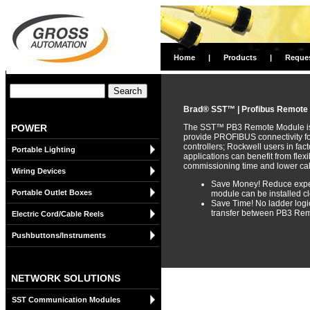
Home
|
Products
|
Reque
Brad® SST™ | Profibus Remote
POWER
The SST™ PB3 Remote Module is a
provide PROFIBUS connectivity f
controllers; Rockwell users in fa
Portable Lighting
applications can benefit from flex
commissioning time and lower cab
Wiring Devices
Save Money! Reduce expen
Portable Outlet Boxes
module can be installed cl
Save Time! No ladder logic
transfer between PB3 Rem
Electric Cord/Cable Reels
Pushbuttons/Instruments
NETWORK SOLUTIONS
SST Communication Modules