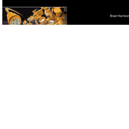
Brad Harriso