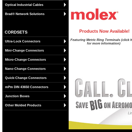
Optical Industrial Cables
Brad® Network Solutions
Products Now Available!
CORDSETS
Featuring Metric Ring Terminals (click 
Ultra-Lock Connectors
for more information)
Mini-Change Connectors
Micro-Change Connectors
Nano-Change Connectors
Quick-Change Connectors
mPm DIN 43650 Connectors
Junction Boxes
Other Molded Products