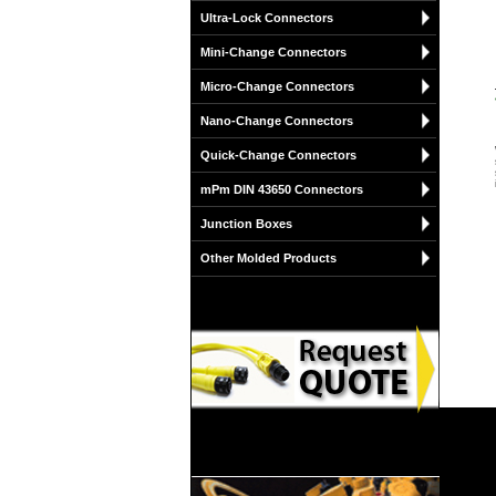
Ultra-Lock Connectors
Mini-Change Connectors
Micro-Change Connectors
Nano-Change Connectors
Quick-Change Connectors
mPm DIN 43650 Connectors
Junction Boxes
Other Molded Products