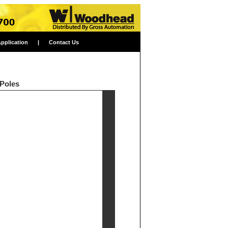
Application
|
Contact Us
 Poles