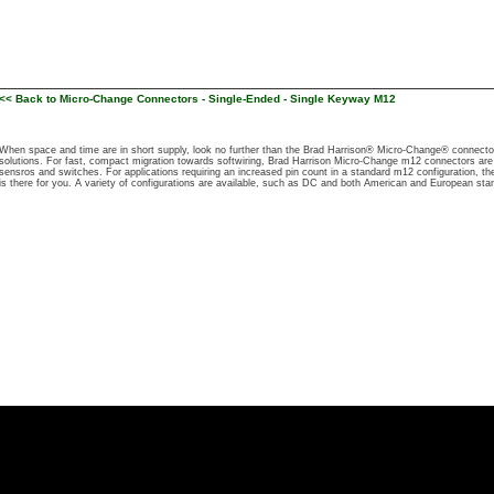
<< Back to Micro-Change Connectors - Single-Ended - Single Keyway M12
When space and time are in short supply, look no further than the Brad Harrison® Micro-Change® connecto
solutions. For fast, compact migration towards softwiring, Brad Harrison Micro-Change m12 connectors are
sensros and switches. For applications requiring an increased pin count in a standard m12 configuration, t
is there for you. A variety of configurations are available, such as DC and both American and European sta