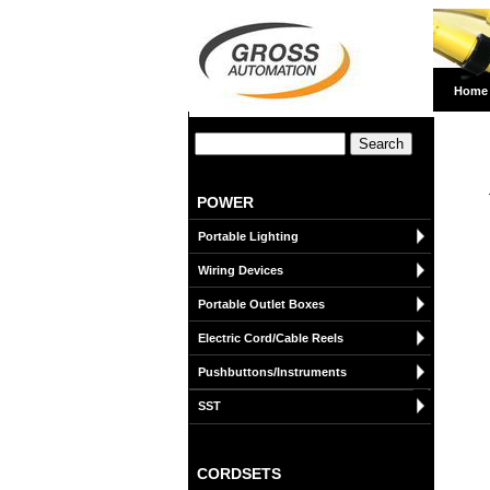
Home
POWER
Portable Lighting
Wiring Devices
Portable Outlet Boxes
Electric Cord/Cable Reels
Pushbuttons/Instruments
SST
CORDSETS