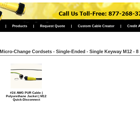
|
Products
|
Request Quote
|
Custom Cable Creator
|
Credit 
Micro-Change Cordsets - Single-Ended - Single Keyway M12 - 8
#24 AWG PUR Cable |
Polyurethane Jacket | M12
Quick-Disconnect