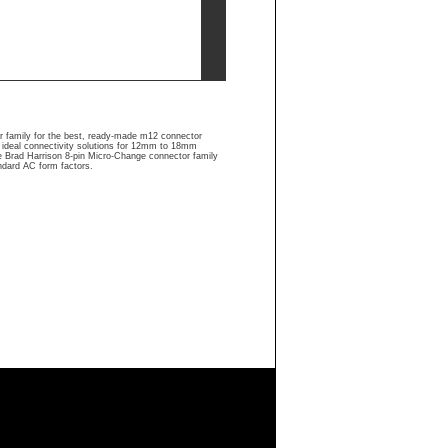
r family for the best, ready-made m12 connector
 ideal connectivity solutions for 12mm to 18mm
he Brad Harrison 8-pin Micro-Change connector family
ndard AC form factors.