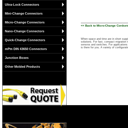
Ultra-Lock Connectors
Mini-Change Connectors
Micro-Change Connectors
<< Back to Micro-Change Cordsets
Nano-Change Connectors
When space and time are in short suppl
Quick-Change Connectors
solutions. For fast, compact migration
sensros and switches. For applications 
is there for you. A variety of configu
mPm DIN 43650 Connectors
Junction Boxes
Other Molded Products