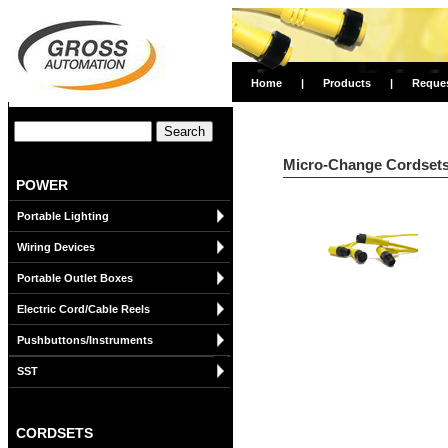
Home
|
Products
|
Reque
Micro-Change Cordsets 
POWER
Portable Lighting
Wiring Devices
Portable Outlet Boxes
Electric Cord/Cable Reels
Pushbuttons/Instruments
SST
CORDSETS