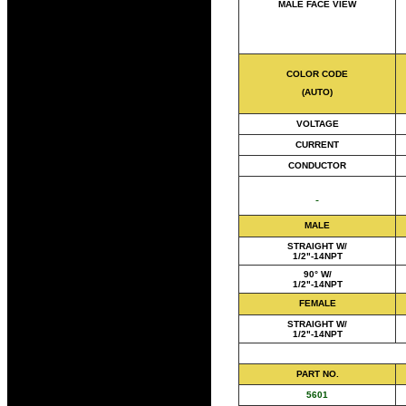
MALE FACE VIEW
COLOR CODE
(AUTO)
VOLTAGE
CURRENT
CONDUCTOR
MALE
STRAIGHT W/
1/2"-14NPT
90° W/
1/2"-14NPT
FEMALE
STRAIGHT W/
1/2"-14NPT
PART NO.
5601