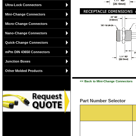
Ultra-Lock Connectors
Mini-Change Connectors
Micro-Change Connectors
Nano-Change Connectors
Quick-Change Connectors
mPm DIN 43650 Connectors
Junction Boxes
Other Molded Products
<< Back to Mini-Change Connectors
Part Number Selector