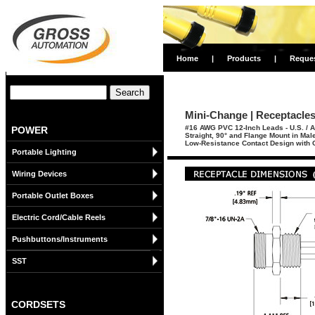
Home
|
Products
|
Reque
Mini-Change | Receptacles 
#16 AWG PVC 12-Inch Leads - U.S. / A
POWER
Straight, 90° and Flange Mount in Ma
Low-Resistance Contact Design with G
Portable Lighting
Wiring Devices
Portable Outlet Boxes
Electric Cord/Cable Reels
Pushbuttons/Instruments
SST
CORDSETS