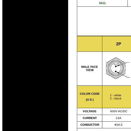
5611
2P
MALE FACE
VIEW
COLOR CODE
1 - white
2 - black
(U.S.)
VOLTAGE
600V AC/DC
CURRENT
13A
CONDUCTOR
#16-2