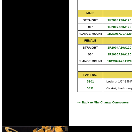
MALE
STRAIGHT
1R2006A20A120
90°
1R2007A20A120
FLANGE MOUNT
1R2G06A20A120
FEMALE
STRAIGHT
1R2004A20A120
90°
1R2005A20A120
FLANGE MOUNT
1R2G04A20A120
PART NO.
5601
Locknut 1/2"-14NPT
5611
Gasket, black neo
<< Back to Mini-Change Connectors