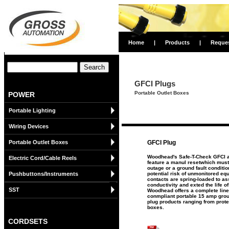
Home
|
Products
|
Reque
GFCI Plugs
Portable Outlet Boxes
POWER
Portable Lighting
Wiring Devices
Portable Outlet Boxes
GFCI Plug
Woodhead's Safe-T-Check GFCI a
Electric Cord/Cable Reels
feature a manul resetwhich must 
outage or a ground fault conditio
Pushbuttons/Instruments
potential risk of unmonitored equ
contacts are spring-loaded to a
conductivity and exted the life o
SST
Woodhead offers a complete lin
conmpliant portable 15 amp ground
plug products ranging from prote
boxes.
CORDSETS