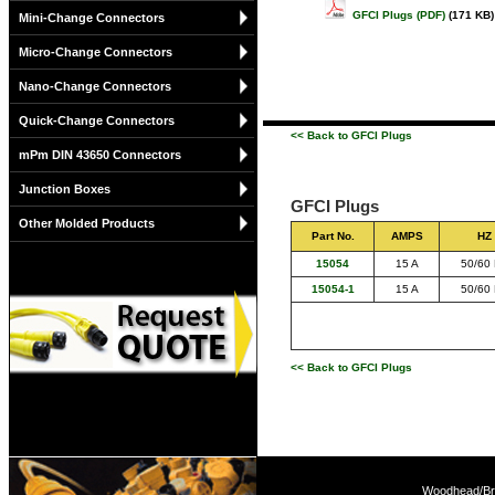
GFCI Plugs (PDF)
(171 KB)
Mini-Change Connectors
Micro-Change Connectors
Nano-Change Connectors
Quick-Change Connectors
<< Back to GFCI Plugs
mPm DIN 43650 Connectors
Junction Boxes
GFCI Plugs
Other Molded Products
Part No.
AMPS
HZ
15054
15 A
50/60
15054-1
15 A
50/60
<< Back to GFCI Plugs
Woodhead/Bra