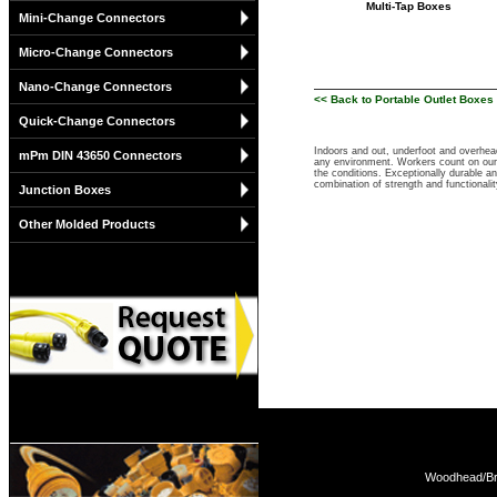
Multi-Tap Boxes
Mini-Change Connectors
Micro-Change Connectors
Nano-Change Connectors
<< Back to Portable Outlet Boxes 
Quick-Change Connectors
Indoors and out, underfoot and overhea
mPm DIN 43650 Connectors
any environment. Workers count on our 
the conditions. Exceptionally durable a
combination of strength and functional
Junction Boxes
Other Molded Products
Woodhead/Bra