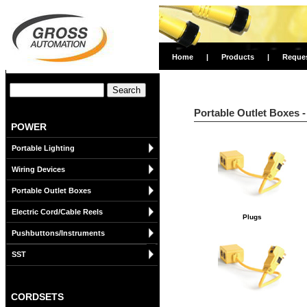
Home
|
Products
|
Reque
Portable Outlet Boxes -
POWER
Portable Lighting
Wiring Devices
Portable Outlet Boxes
Electric Cord/Cable Reels
Plugs
Pushbuttons/Instruments
SST
CORDSETS