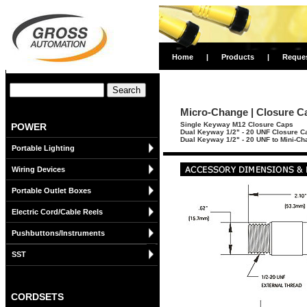
Home
|
Products
|
Reque
Micro-Change | Closure C
Single Keyway M12 Closure Caps
POWER
Dual Keyway 1/2" - 20 UNF Closure C
Dual Keyway 1/2" - 20 UNF to Mini-C
Portable Lighting
Wiring Devices
Portable Outlet Boxes
Electric Cord/Cable Reels
Pushbuttons/Instruments
SST
CORDSETS