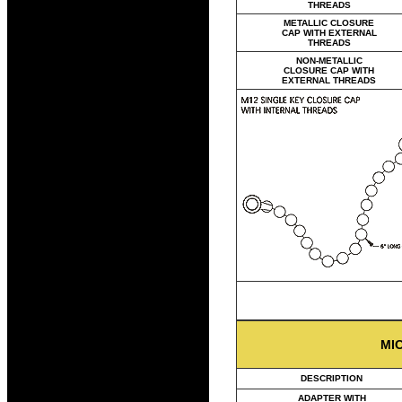
THREADS
METALLIC CLOSURE
CAP WITH EXTERNAL
THREADS
NON-METALLIC
CLOSURE CAP WITH
EXTERNAL THREADS
MI
DESCRIPTION
ADAPTER WITH