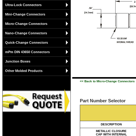
Ultra-Lock Connectors
Mini-Change Connectors
Micro-Change Connectors
Nano-Change Connectors
Quick-Change Connectors
mPm DIN 43650 Connectors
Junction Boxes
Other Molded Products
<< Back to Micro-Change Connectors
Part Number Selector
DESCRIPTION
METALLIC CLOSURE
CAP WITH INTERNAL