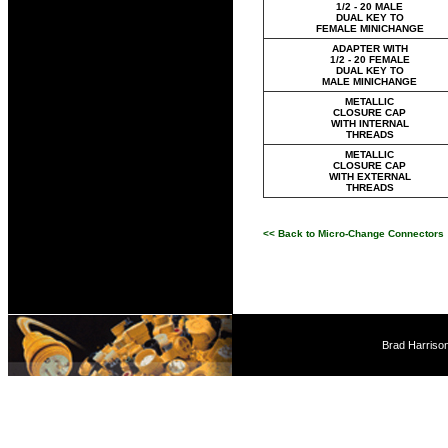
1/2 - 20 MALE
DUAL KEY TO
FEMALE MINICHANGE
ADAPTER WITH
1/2 - 20 FEMALE
DUAL KEY TO
MALE MINICHANGE
METALLIC
CLOSURE CAP
WITH INTERNAL
THREADS
METALLIC
CLOSURE CAP
WITH EXTERNAL
THREADS
<< Back to Micro-Change Connectors
Brad Harriso