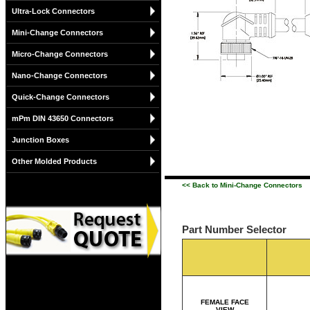
Ultra-Lock Connectors
Mini-Change Connectors
Micro-Change Connectors
Nano-Change Connectors
Quick-Change Connectors
mPm DIN 43650 Connectors
Junction Boxes
Other Molded Products
<< Back to Mini-Change Connectors
Part Number Selector
FEMALE FACE
VIEW