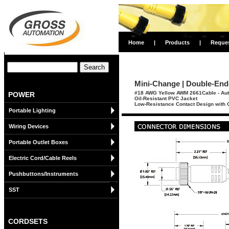
Home
|
Products
|
Reque
Mini-Change | Double-Ende
#18 AWG Yellow AWM 2661Cable - Aut
POWER
Oil-Resistant PVC Jacket
Low-Resistance Contact Design with G
Portable Lighting
Wiring Devices
Portable Outlet Boxes
Electric Cord/Cable Reels
Pushbuttons/Instruments
SST
CORDSETS