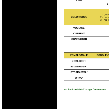
1 - gre
COLOR CODE
2 - red 
3 - red 
VOLTAGE
CURRENT
CONDUCTOR
FEMALE/MALE
DOUBLE-
STRT./STRT.
90°/STRAIGHT
STRAIGHT/90°
90°/90°
<< Back to Mini-Change Connectors