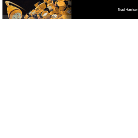
Brad Harriso