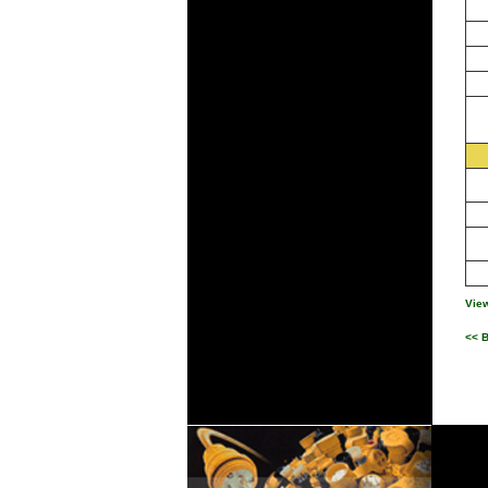
View
<< 