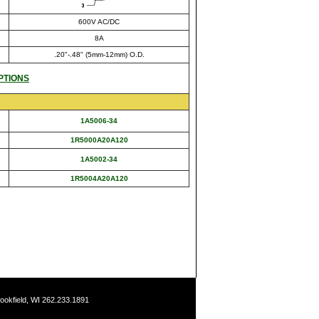
600V AC/DC
8A
.20"-.48" (5mm-12mm) O.D.
PTIONS
1A5006-34
1R5000A20A120
1A5002-34
1R5004A20A120
ookfield, WI 262.233.1891