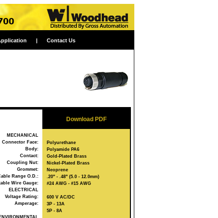
Application
|
Contact Us
Download PDF
MECHANICAL
Connector Face:
Polyurethane
Body:
Polyamide PA6
Contact:
Gold-Plated Brass
Coupling Nut:
Nickel-Plated Brass
Grommet:
Neoprene
able Range O.D.:
.20" - .48" (5.0 - 12.0mm)
able Wire Gauge:
#24 AWG - #15 AWG
ELECTRICAL
Voltage Rating:
600 V AC/DC
Amperage:
3P - 13A
5P - 8A
ENVIRONMENTAL