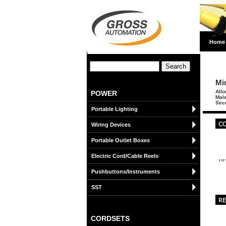
Home
Mi
Allo
POWER
Male
Secu
Portable Lighting
Wiring Devices
Portable Outlet Boxes
Electric Cord/Cable Reels
Pushbuttons/Instruments
SST
CORDSETS