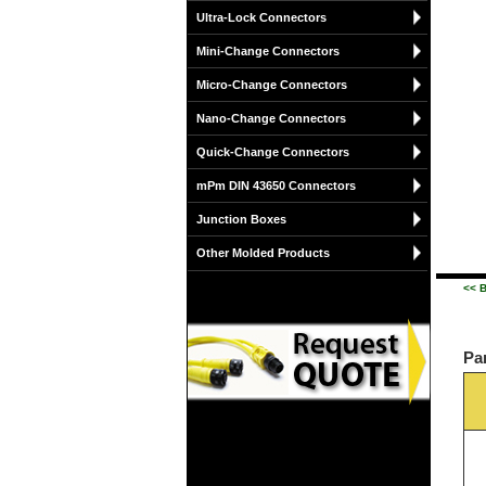
Ultra-Lock Connectors
Mini-Change Connectors
Micro-Change Connectors
Nano-Change Connectors
Quick-Change Connectors
mPm DIN 43650 Connectors
Junction Boxes
Other Molded Products
<< 
Pa