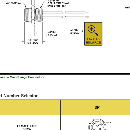
Amb
Back to Mini-Change Connectors
rt Number Selector
3P
FEMALE FACE
VIEW