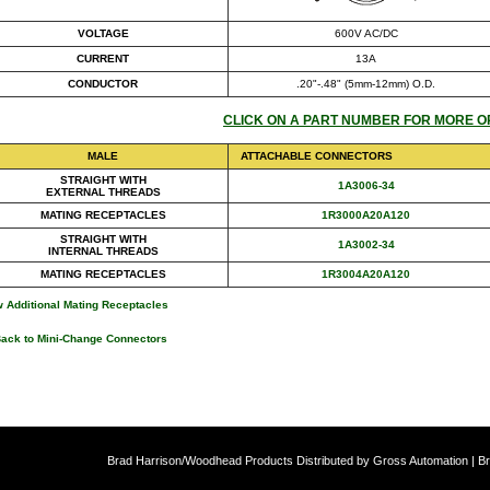
VOLTAGE
600V AC/DC
CURRENT
13A
CONDUCTOR
.20"-.48" (5mm-12mm) O.D.
CLICK ON A PART NUMBER FOR MORE O
MALE
ATTACHABLE CONNECTORS
STRAIGHT WITH
1A3006-34
EXTERNAL THREADS
MATING RECEPTACLES
1R3000A20A120
STRAIGHT WITH
1A3002-34
INTERNAL THREADS
MATING RECEPTACLES
1R3004A20A120
 Additional Mating Receptacles
Back to Mini-Change Connectors
Brad Harrison/Woodhead Products Distributed by Gross Automation | Br