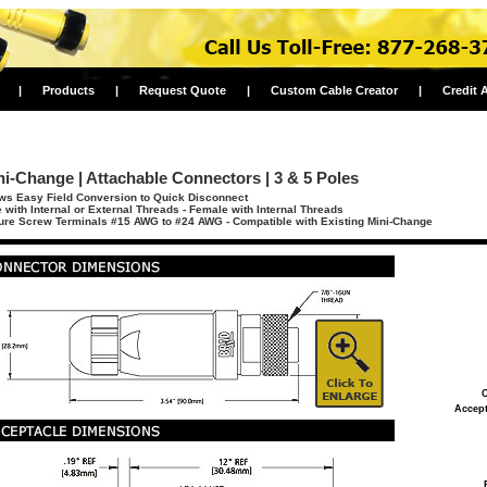
|
Products
|
Request Quote
|
Custom Cable Creator
|
Credit 
ni-Change | Attachable Connectors | 3 & 5 Poles
ws Easy Field Conversion to Quick Disconnect
 with Internal or External Threads - Female with Internal Threads
re Screw Terminals #15 AWG to #24 AWG - Compatible with Existing Mini-Change
C
Accept