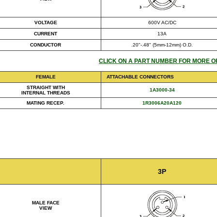
VOLTAGE
600V AC/DC
CURRENT
13A
CONDUCTOR
.20"-.48" (5mm-12mm) O.D.
CLICK ON A PART NUMBER FOR MORE O
FEMALE
ATTACHABLE CONNECTORS
STRAIGHT WITH
1A3000-34
INTERNAL THREADS
MATING RECEP.
1R3006A20A120
3P
MALE FACE
VIEW