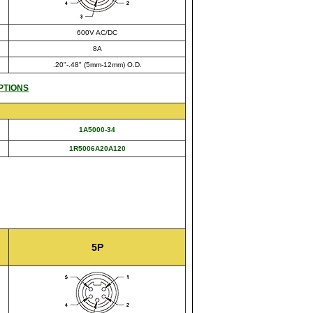
600V AC/DC
8A
.20"-.48" (5mm-12mm) O.D.
PTIONS
1A5000-34
1R5006A20A120
5P