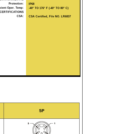
Protection:
IP68
ient Oper. Temp:
-40° TO 176° F (-40° TO 80° C)
CERTIFICATIONS
CSA:
CSA Certified, File NO. LR6837
5P