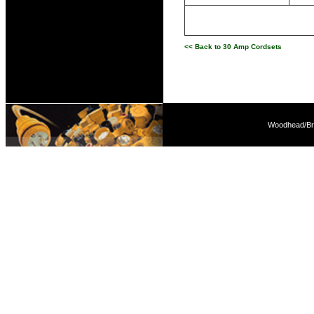
<< Back to 30 Amp Cordsets
Woodhead/Bra