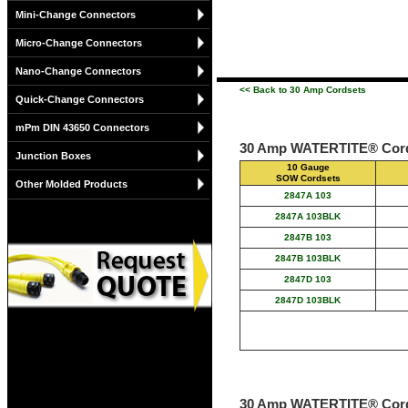
Mini-Change Connectors
Micro-Change Connectors
Nano-Change Connectors
<< Back to 30 Amp Cordsets
Quick-Change Connectors
mPm DIN 43650 Connectors
30 Amp WATERTITE® Cord
Junction Boxes
10 Gauge
SOW Cordsets
Other Molded Products
2847A 103
2847A 103BLK
2847B 103
2847B 103BLK
2847D 103
2847D 103BLK
30 Amp WATERTITE® Cord