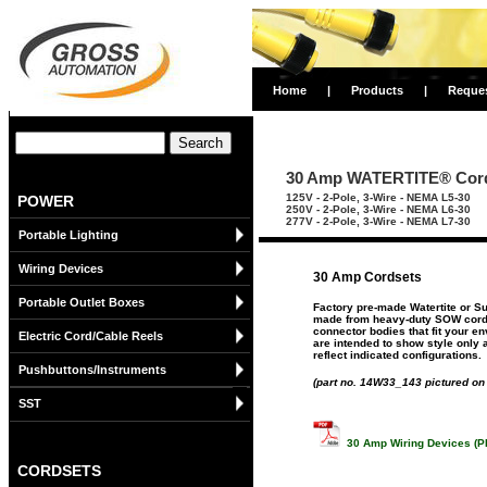
Home
|
Products
|
Reque
30 Amp WATERTITE® Cor
125V - 2-Pole, 3-Wire - NEMA L5-30
POWER
250V - 2-Pole, 3-Wire - NEMA L6-30
277V - 2-Pole, 3-Wire - NEMA L7-30
Portable Lighting
Wiring Devices
30 Amp Cordsets
Portable Outlet Boxes
Factory pre-made Watertite or S
made from heavy-duty SOW cord 
connector bodies that fit your e
Electric Cord/Cable Reels
are intended to show style only 
reflect indicated configurations.
Pushbuttons/Instruments
(part no. 14W33_143 pictured on 
SST
30 Amp Wiring Devices (P
CORDSETS