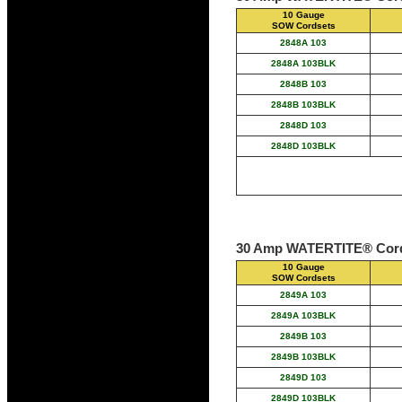
10 Gauge
SOW Cordsets
2848A 103
2848A 103BLK
2848B 103
2848B 103BLK
2848D 103
2848D 103BLK
30 Amp WATERTITE® Cord
10 Gauge
SOW Cordsets
2849A 103
2849A 103BLK
2849B 103
2849B 103BLK
2849D 103
2849D 103BLK