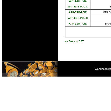
APP-ETH-PCIE
APP-EPB-PCU-C
APP-EPB-PCIE
BRAD®
APP-ESR-PCU-C
APP-ESR-PCIE
BRA
<< Back to SST
Woodhead/Bra