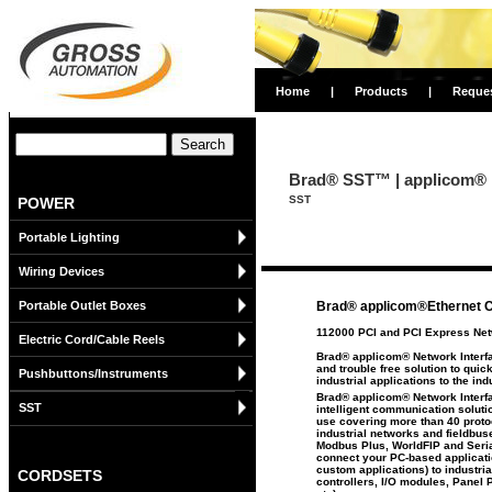
Home
|
Products
|
Reque
Brad® SST™ | applicom® 
SST
POWER
Portable Lighting
Wiring Devices
Portable Outlet Boxes
Brad® applicom®Ethernet 
112000 PCI and PCI Express Net
Electric Cord/Cable Reels
Brad® applicom® Network Interfa
and trouble free solution to qui
Pushbuttons/Instruments
industrial applications to the ind
Brad® applicom® Network Interfa
SST
intelligent communication soluti
use covering more than 40 proto
industrial networks and fieldbu
Modbus Plus, WorldFIP and Seria
connect your PC-based applicat
custom applications) to industr
CORDSETS
controllers, I/O modules, Panel 