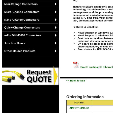
etc).
Mini-Change Connectors
Thanks to Brad® applicom® smart
technology - each interface card 
Micro-Change Connectors
management and the processing 
management, etc) of communicat
taking CPU time from your comput
Nano-Change Connectors
fast, efficient application perfor
Features & Benefits:
Quick-Change Connectors
New! Support of Windows 32-
mPm DIN 43650 Connectors
New! Support of Windows 7®
Fast data acquisition betwe
industrial devices connected
Junction Boxes
On board co-processor elimi
ensuring delivery of time cri
Best choice for HMI/SCADA a
Other Molded Products
Brad® applicom® Ethernet
<< Back to SST
Ordering Information
Part No.
APP-ETH-PCU-C