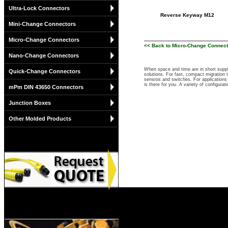
Ultra-Lock Connectors
Reverse Keyway M12
Mini-Change Connectors
Micro-Change Connectors
<< Back to Micro-Change Connec
Nano-Change Connectors
When space and time are in short suppl
Quick-Change Connectors
solutions. For fast, compact migration
sensros and switches. For applications 
is there for you. A variety of configu
mPm DIN 43650 Connectors
Junction Boxes
Other Molded Products