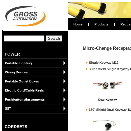
Home
|
Products
|
Reque
Micro-Change Receptac
POWER
Single Keyway M12
Portable Lighting
360° Shield Single Keyway
Wiring Devices
Portable Outlet Boxes
Electric Cord/Cable Reels
Pushbuttons/Instruments
Dual Keyway
SST
360° Shield Dual Keyway 1/
CORDSETS