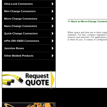
Ultra-Lock Connectors
Mini-Change Connectors
Micro-Change Connectors
<< Back to Micro-Change Cordset
Nano-Change Connectors
When space and time are in short suppl
Quick-Change Connectors
solutions. For fast, compact migration
sensros and switches. For applications 
is there for you. A variety of configu
mPm DIN 43650 Connectors
Junction Boxes
Other Molded Products