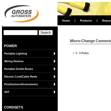
Home
|
Products
|
Reque
Micro-Change Connecto
POWER
3 - 5 Poles
Portable Lighting
Wiring Devices
Portable Outlet Boxes
Electric Cord/Cable Reels
Pushbuttons/Instruments
SST
CORDSETS