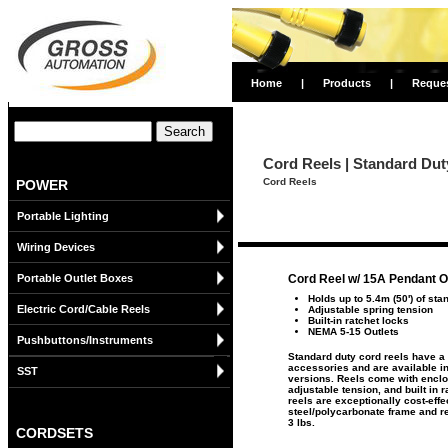
Home
|
Products
|
Reque
Cord Reels | Standard Dut
Cord Reels
POWER
Portable Lighting
Wiring Devices
Portable Outlet Boxes
Cord Reel w/ 15A Pendant O
Holds up to 5.4m (50') of sta
Electric Cord/Cable Reels
Adjustable spring tension
Built-in ratchet locks
NEMA 5-15 Outlets
Pushbuttons/Instruments
Standard duty cord reels have a 
accessories and are available in
SST
versions. Reels come with enclos
adjustable tension, and built in 
reels are exceptionally cost-effe
steel/polycarbonate frame and re
3 lbs.
CORDSETS