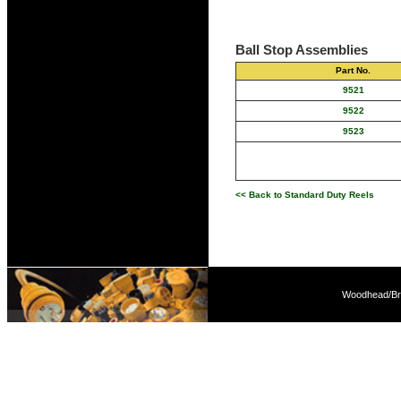
Ball Stop Assemblies
Part No.
9521
9522
9523
<< Back to Standard Duty Reels
Woodhead/Bra