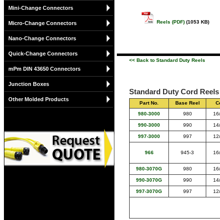
Mini-Change Connectors
Reels (PDF)
(1053 KB)
Micro-Change Connectors
Nano-Change Connectors
Quick-Change Connectors
<< Back to Standard Duty Reels
mPm DIN 43650 Connectors
Junction Boxes
Standard Duty Cord Reels 
Other Molded Products
Part No.
Base Reel
C
980-3000
980
16
990-3000
990
14
997-3000
997
12
966
945-3
16
980-3070G
980
16
990-3070G
990
14
997-3070G
997
12