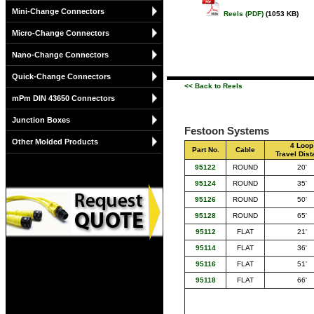
Mini-Change Connectors
Reels (PDF)
(1053 KB)
Micro-Change Connectors
Nano-Change Connectors
Quick-Change Connectors
<< Back to Reels
mPm DIN 43650 Connectors
Junction Boxes
Festoon Systems
Other Molded Products
4 Loop
Part No.
Cable
Travel Dis
95122
ROUND
20'
95124
ROUND
35'
95126
ROUND
50'
95128
ROUND
65'
95112
FLAT
21'
95114
FLAT
36'
95116
FLAT
51'
95118
FLAT
66'