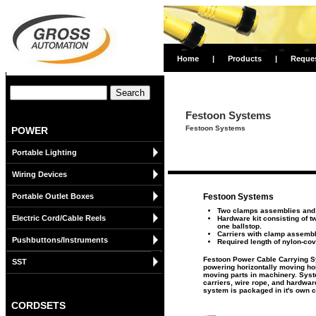
Home
|
Products
|
Reque
Festoon Systems
Festoon Systems
POWER
Portable Lighting
Wiring Devices
Portable Outlet Boxes
Festoon Systems
Two clamps assemblies and e
Electric Cord/Cable Reels
Hardware kit consisting of t
one ballstop.
Carriers with clamp assemb
Pushbuttons/Instruments
Required length of nylon-co
Festoon Power Cable Carrying Sy
SST
powering horizontally moving ho
moving parts in machinery. Sys
carriers, wire rope, and hardwar
system is packaged in it's own c
CORDSETS