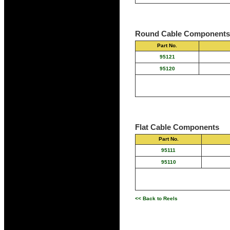
Round Cable Components
Part No.
95121
95120
Flat Cable Components
Part No.
95111
95110
<< Back to Reels