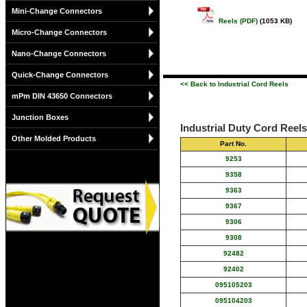
Mini-Change Connectors
Reels (PDF)
(1053 KB)
Micro-Change Connectors
Nano-Change Connectors
Quick-Change Connectors
<< Back to Industrial Cord Reels
mPm DIN 43650 Connectors
Junction Boxes
Industrial Duty Cord Reel
Other Molded Products
Part No.
9253
9358
9363
9367
9306
9308
92482
92402
095105203
095104203