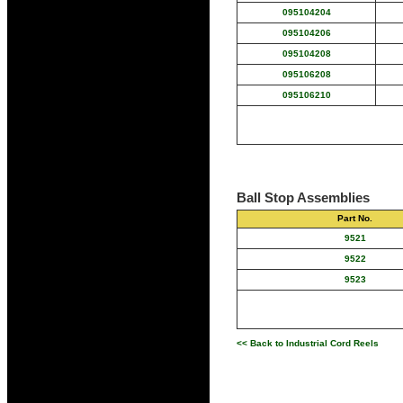
095104204
095104206
095104208
095106208
095106210
Ball Stop Assemblies
Part No.
9521
9522
9523
<< Back to Industrial Cord Reels