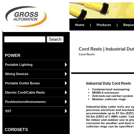
Home
|
Products
|
Reque
Cord Reels | Industrial D
Cord Reels
POWER
Portable Lighting
Wiring Devices
Portable Outlet Boxes
Industrial Duty Cord Reels
Containerized mainspring
Electric Cord/Cable Reels
NEMA-4 enclosure
Anti-lock-out ratchet system
Modular collector rings
Pushbuttons/Instruments
Industrial-duty cable reels are 
precision electrical and mechan
SST
accommodate up to 97.5m (320') 
54.9m (180') of 1 AWG cable. Ca
for indoor and outdoor use to pr
corrosion for weather and dust r
collector rings can be specified 
CORDSETS