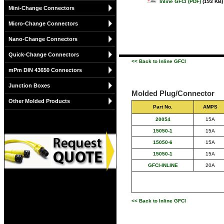
Inline GFCI (PDF)
(193 KB)
Mini-Change Connectors
Micro-Change Connectors
Nano-Change Connectors
Quick-Change Connectors
<< Back to Inline GFCI
mPm DIN 43650 Connectors
Junction Boxes
Molded Plug/Connector
Other Molded Products
Part No.
AMPS
20054
15A
15050-1
15A
15050-6
15A
15050-1
15A
GFCI-INLINE
20A
<< Back to Inline GFCI