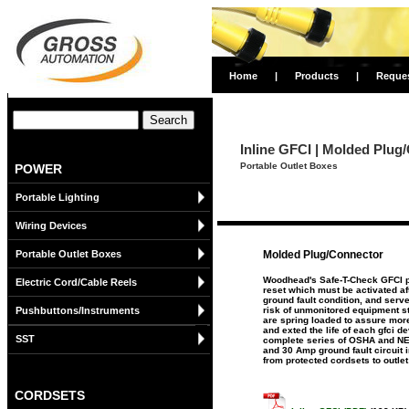
Home
|
Products
|
Reque
Inline GFCI | Molded Plug
Portable Outlet Boxes
POWER
Portable Lighting
Wiring Devices
Portable Outlet Boxes
Molded Plug/Connector
Woodhead's Safe-T-Check GFCI p
Electric Cord/Cable Reels
reset which must be activated af
ground fault condition, and serve
Pushbuttons/Instruments
risk of unmonitored equipment sta
are spring loaded to assure more
and exted the life of each gfci 
SST
complete series of OSHA and NEC
and 30 Amp ground fault circuit 
from protected cordsets to outlet
CORDSETS