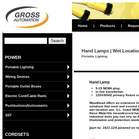
Home
|
Products
|
Reque
Hand Lamps | Wet Locatio
Portable Lighting
POWER
Portable Lighting
Wiring Devices
Hand Lamp
Portable Outlet Boxes
5-15 NEMA plug
in line transformer
120V/60HZ primary fixture v
Electric Cord/Cable Reels
Woodhead offers an extensive lin
Pushbuttons/Instruments
solutions that meet and exceed 
wet location use. U.L. listed NE
these Watertite incandescent ha
SST
industrial tools you can rely on f
illumination and protection need
(part no. 1621-12A pictured on ri
CORDSETS