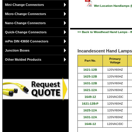
Mini-Change Connectors
Wet Location Handlamps (
Micro-Change Connectors
Nano-Change Connectors
Quick-Change Connectors
<< Back to Woodhead Hand Lamps - W
mPm DIN 43650 Connectors
Incandescent Hand Lamps 
Junction Boxes
Primary
Other Molded Products
Part No.
Voltage
1621-12B
120V/60HZ
1625-12B
120V/60HZ
1631-12B
120V/60HZ
1621-12A
120V/60HZ
1649-12
120VAC/DC
1621-12B-P
120V/60HZ
1625-12A
120V/60HZ
1631-12A
120V/60HZ
1646-12
120VAC/DC