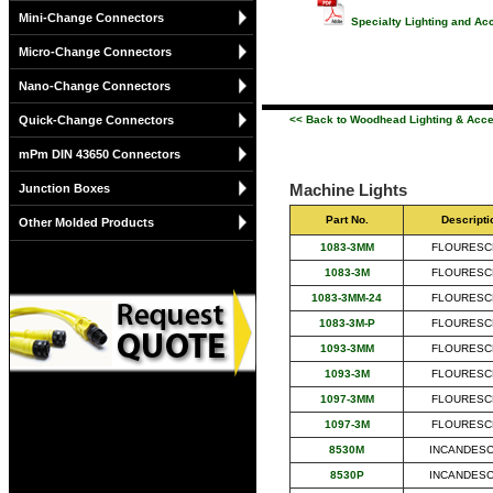
Mini-Change Connectors
Specialty Lighting and Ac
Micro-Change Connectors
Nano-Change Connectors
Quick-Change Connectors
<< Back to Woodhead Lighting & Acc
mPm DIN 43650 Connectors
Machine Lights
Junction Boxes
Part No.
Descripti
Other Molded Products
1083-3MM
FLOURESC
1083-3M
FLOURESC
1083-3MM-24
FLOURESC
1083-3M-P
FLOURESC
1093-3MM
FLOURESC
1093-3M
FLOURESC
1097-3MM
FLOURESC
1097-3M
FLOURESC
8530M
INCANDES
8530P
INCANDES