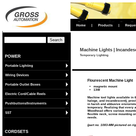
Home
|
Products
|
Reque
Machine Lights | Incandes
Temporary Lighting
POWER
Portable Lighting
Wiring Devices
Flourescent Machine Light
Portable Outlet Boxes
magnetic mount
13W
Electric Cord/Cable Reels
Machine tool lights available in t
haloge, and incandescent), provid
Pushbuttons/Instruments
in harsh and abbusive enviornme
temporary. Realizing that every ap
Woodhead offers various mounti
SST
flexible neck, screw mounting or
needs.
(part no. 1083-MM pictured on rig
CORDSETS