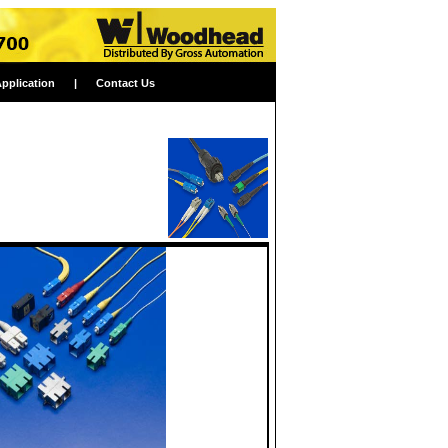
Application
|
Contact Us