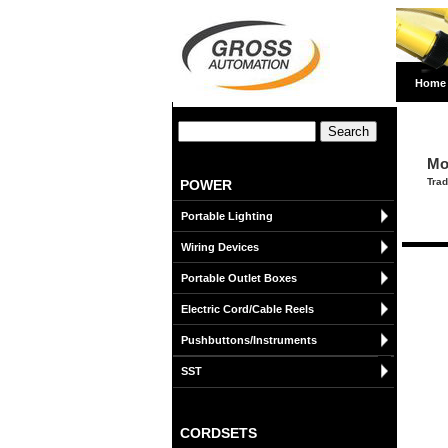
Home
Mo
Trad
POWER
Portable Lighting
Wiring Devices
Portable Outlet Boxes
Electric Cord/Cable Reels
Pushbuttons/Instruments
SST
CORDSETS