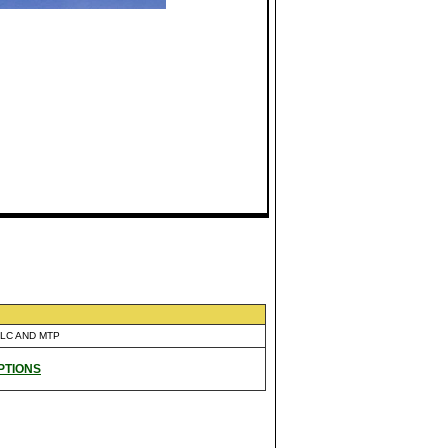
 LC AND MTP
PTIONS