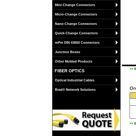
Mini-Change Connectors
Micro-Change Connectors
Nano-Change Connectors
Quick-Change Connectors
mPm DIN 43650 Connectors
Junction Boxes
Other Molded Products
<< B
FIBER OPTICS
Optical Industrial Cables
Or
Brad® Network Solutions
<< B