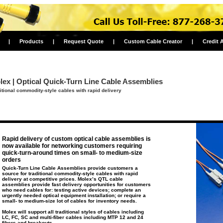
|
Products
|
Request Quote
|
Custom Cable Creator
|
Credit 
lex | Optical Quick-Turn Line Cable Assemblies
itional commodity-style cables with rapid delivery
Rapid delivery of custom optical cable assemblies is
now available for networking customers requiring
quick-turn-around times on small- to medium-size
orders
Quick-Turn Line Cable Assemblies provide customers a
source for traditional commodity-style cables with rapid
delivery at competitive prices. Molex’s QTL cable
assemblies provide fast delivery opportunities for customers
who need cables for: testing active devices; complete an
urgently needed optical equipment installation; or require a
small- to medium-size lot of cables for inventory needs.
Molex will support all traditional styles of cables including
LC, FC, SC and multi-fiber cables including MTP 12 and 24
fibers and breakouts.