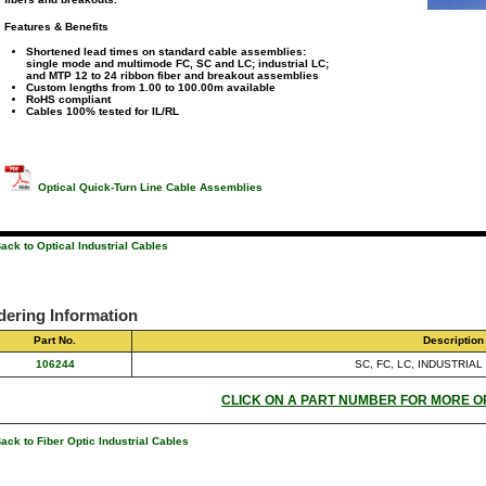
Features & Benefits
Shortened lead times on standard cable assemblies:
single mode and multimode FC, SC and LC; industrial LC;
and MTP 12 to 24 ribbon fiber and breakout assemblies
Custom lengths from 1.00 to 100.00m available
RoHS compliant
Cables 100% tested for IL/RL
Optical Quick-Turn Line Cable Assemblies
ack to Optical Industrial Cables
dering Information
Part No.
Description
106244
SC, FC, LC, INDUSTRIAL
CLICK ON A PART NUMBER FOR MORE O
ack to Fiber Optic Industrial Cables