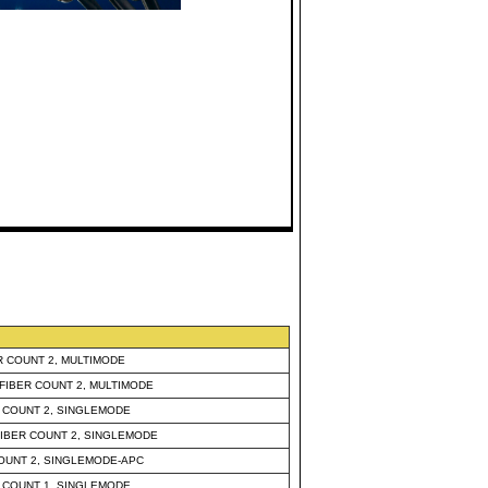
 COUNT 2, MULTIMODE
IBER COUNT 2, MULTIMODE
 COUNT 2, SINGLEMODE
IBER COUNT 2, SINGLEMODE
OUNT 2, SINGLEMODE-APC
 COUNT 1, SINGLEMODE