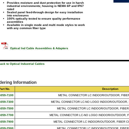
Provides moisture and dust protection for use in harsh
industrial environments; housing is NEMA 6P and IP67
rated
Sealed panel feed-through design for easy installation
into enclosures
100% optically tested to ensure quality performance
assemblies
Available in single mode and multi mode styles to work
with any common fiber type
Optical Ind Cable Assemblies & Adapters
ack to Optical Industrial Cables
dering Information
Part No.
Description
6059-7100
METAL CONNECTOR LC INDOOR/OUTDOOR, FIBER
6059-7300
METAL CONNECTOR LC-NO LOGO INDOOR/OUTDOOR, F
6059-7500
METAL CONNECTOR LC INDOOR/OUTDOOR, FIBER
6059-7700
METAL CONNECTOR LC-NO LOGO INDOOR/OUTDOOR, F
6059-7900
METAL CONNECTOR LC INDOOR/OUTDOOR, FIBER C
6059-2500
METAL CONNECTOR LC INDOOR/OUTDOOR, FIBER