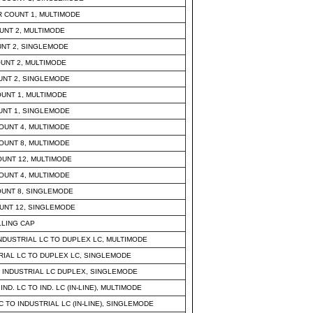
 COUNT 1, MULTIMODE
UNT 2, MULTIMODE
UNT 2, SINGLEMODE
UNT 2, MULTIMODE
UNT 2, SINGLEMODE
UNT 1, MULTIMODE
UNT 1, SINGLEMODE
OUNT 4, MULTIMODE
OUNT 8, MULTIMODE
UNT 12, MULTIMODE
OUNT 4, MULTIMODE
UNT 8, SINGLEMODE
UNT 12, SINGLEMODE
LLING CAP
NDUSTRIAL LC TO DUPLEX LC, MULTIMODE
TRIAL LC TO DUPLEX LC, SINGLEMODE
 INDUSTRIAL LC DUPLEX, SINGLEMODE
. LC TO IND. LC (IN-LINE), MULTIMODE
 TO INDUSTRIAL LC (IN-LINE), SINGLEMODE