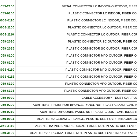
6059-2100
METAL CONNECTOR LC INDOOR/OUTDOOR, FIBER
6059-0100
PLASTIC CONNECTOR LC INDOOR, FIBER CO
6059-0110
PLASTIC CONNECTOR LC INDOOR, FIBER CO
6059-1100
PLASTIC CONNECTOR LC OUTOOR, FIBER CO
6059-1110
PLASTIC CONNECTOR LC OUTOOR, FIBER CO
6059-2020
PLASTIC CONNECTOR SC OUTOOR, FIBER CO
6059-2025
PLASTIC CONNECTOR SC OUTOOR, FIBER CO
6059-6100
PLASTIC CONNECTOR MPO OUTOOR, FIBER C
6059-6105
PLASTIC CONNECTOR MPO OUTOOR, FIBER C
6059-6110
PLASTIC CONNECTOR MPO OUTOOR, FIBER CO
6059-6115
PLASTIC CONNECTOR MPO OUTOOR, FIBER C
6059-6120
PLASTIC CONNECTOR MPO OUTOOR, FIBER CO
6059-6125
PLASTIC CONNECTOR MPO OUTOOR, FIBER CO
6059-0020
CABLE ACCESSORY - DUST CAP/PU
6059-0200
ADAPTERS: PHOSPHOR BRONZE, PANEL NUT, PLASTIC DUST CVR, I
6059-0210
ADAPTERS: ZIRCONIA, PANEL NUT, PLASTIC DUST CVR, INDUS
6059-0024
ADAPTERS: CERAMIC, FLANGE, PLASTIC DUST CVR, INTEGRATED
6059-3110
ADAPTERS: PHOSPHOR BRONZE, PANEL NUT, PLASTIC DUST CVR, IND
6059-3100
ADAPTERS: ZIRCONIA, PANEL NUT, PLASTIC DUST CVR, INDUSTRIAL LC