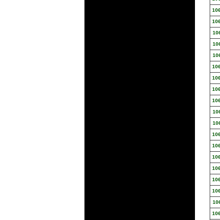
10
10
10
10
10
10
10
10
10
10
10
10
10
10
10
10
10
10
10