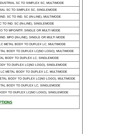
DUSTRIAL SC TO SIMPLEX SC, MULTIMODE
RIAL SC TO SIMPLEX SC, SINGLEMODE
. SC TO IND. SC (IN-LINE), MULTIMODE
 TO IND. SC (IN-LINE), SINGLEMODE
MPO TO MPO/MTP, SINGLE OR MULTI MODE
ND. MPO (IN-LINE), SINGLE OR MULTI MODE
LC METAL BODY TO DUPLEX LC, MULTIMODE
ETAL BODY TO DUPLEX LC(NO LOGO), MULTIMODE
ETAL BODY TO DUPLEX LC, SINGLEMODE
 BODY TO DUPLEX LC(NO LOGO), SINGLEMODE
 LC METAL BODY TO DUPLEX LC, MULTIMODE
METAL BODY TO DUPLEX LC(NO LOGO), MULTIMODE
METAL BODY TO DUPLEX LC, SINGLEMODE
L BODY TO DUPLEX LC(NO LOGO), SINGLEMODE
PTIONS