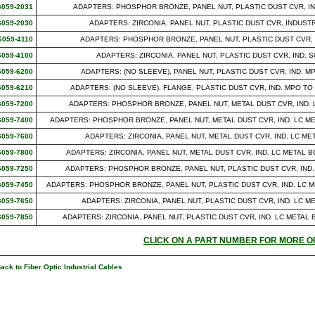
6059-2031
ADAPTERS: PHOSPHOR BRONZE, PANEL NUT, PLASTIC DUST CVR, IN
6059-2030
ADAPTERS: ZIRCONIA, PANEL NUT, PLASTIC DUST CVR, INDUST
6059-4110
ADAPTERS: PHOSPHOR BRONZE, PANEL NUT, PLASTIC DUST CVR, IND
6059-4100
ADAPTERS: ZIRCONIA, PANEL NUT, PLASTIC DUST CVR, IND. SC
6059-6200
ADAPTERS: (NO SLEEVE), PANEL NUT, PLASTIC DUST CVR, IND. 
6059-6210
ADAPTERS: (NO SLEEVE), FLANGE, PLASTIC DUST CVR, IND. MPO TO I
6059-7200
ADAPTERS: PHOSPHOR BRONZE, PANEL NUT, METAL DUST CVR, IND. 
6059-7400
ADAPTERS: PHOSPHOR BRONZE, PANEL NUT, METAL DUST CVR, IND. LC M
6059-7600
ADAPTERS: ZIRCONIA, PANEL NUT, METAL DUST CVR, IND. LC M
6059-7800
ADAPTERS: ZIRCONIA, PANEL NUT, METAL DUST CVR, IND. LC METAL
6059-7250
ADAPTERS: PHOSPHOR BRONZE, PANEL NUT, PLASTIC DUST CVR, IND.
6059-7450
ADAPTERS: PHOSPHOR BRONZE, PANEL NUT, PLASTIC DUST CVR, IND. LC 
6059-7650
ADAPTERS: ZIRCONIA, PANEL NUT, PLASTIC DUST CVR, IND. LC 
6059-7850
ADAPTERS: ZIRCONIA, PANEL NUT, PLASTIC DUST CVR, IND. LC META
CLICK ON A PART NUMBER FOR MORE O
ack to Fiber Optic Industrial Cables