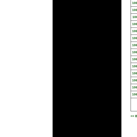
10
10
10
10
10
10
10
10
10
10
10
10
10
10
<< B