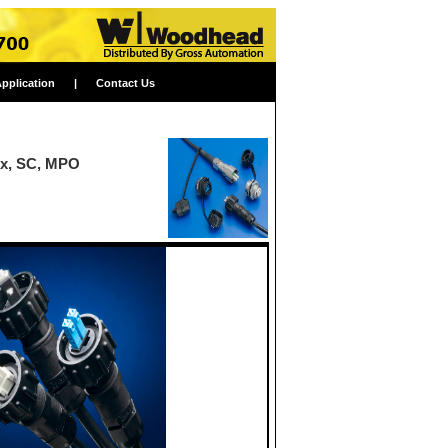
Application
|
Contact Us
ex, SC, MPO