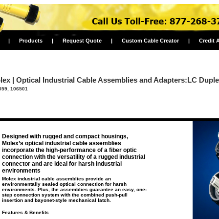
|
Products
|
Request Quote
|
Custom Cable Creator
|
Credit 
lex | Optical Industrial Cable Assemblies and Adapters:LC Dupl
059, 106501
Designed with rugged and compact housings,
Molex’s optical industrial cable assemblies
incorporate the high-performance of a fiber optic
connection with the versatility of a rugged industrial
connector and are ideal for harsh industrial
environments
Molex industrial cable assemblies provide an
environmentally sealed optical connection for harsh
environments. Plus, the assemblies guarantee an easy, one-
step connection system with the combined push-pull
insertion and bayonet-style mechanical latch.
Features & Benefits