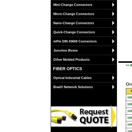
Mini-Change Connectors
Micro-Change Connectors
Nano-Change Connectors
Quick-Change Connectors
mPm DIN 43650 Connectors
Junction Boxes
Other Molded Products
<< B
FIBER OPTICS
Optical Industrial Cables
Or
Brad® Network Solutions
10
10
10
10
10
10