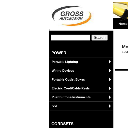
Home
Mo
106
POWER
Portable Lighting
Wiring Devices
Portable Outlet Boxes
Electric Cord/Cable Reels
Pushbuttons/Instruments
SST
CORDSETS