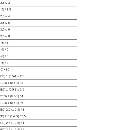
2,5) / 3
,5) / 3,5
2,5) / 4
2,5) / 5
2,5) / 6
2,5) / 8
-6) / 4
-6) / 5
-6) / 6
-6) / 8
6) / 10
) 1 (0,5-1) / 2,5
D) 1 (0,5-1) / 3
) 1 (0,5-1) / 3,5
D) 1 (0,5-1) / 4
D) 1 (0,5-1) / 5
) 2,5 (1-2,5) / 3
2,5 (1-2,5) / 3,5
) 2,5 (1-2,5) / 4
) 2,5 (1-2,5) / 5