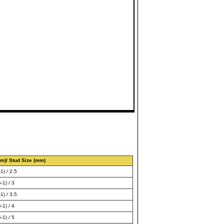
m)/ Stud Size (mm)
1) / 2,5
-1) / 3
1) / 3,5
-1) / 4
-1) / 5