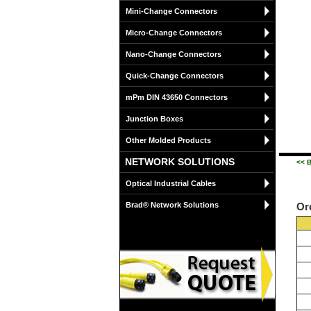
Mini-Change Connectors
Micro-Change Connectors
Nano-Change Connectors
Quick-Change Connectors
mPm DIN 43650 Connectors
Junction Boxes
Other Molded Products
NETWORK SOLUTIONS
<< B
Optical Industrial Cables
Brad® Network Solutions
Or