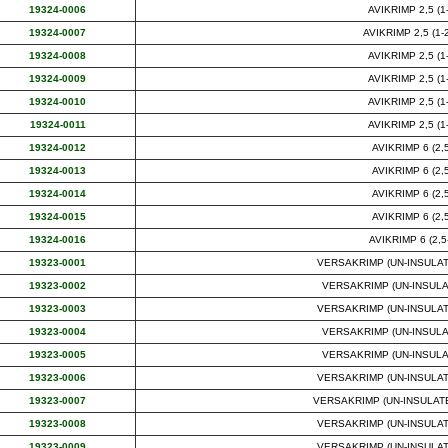
19324-0006
AVIKRIMP 2,5 (1-
19324-0007
AVIKRIMP 2,5 (1-2
19324-0008
AVIKRIMP 2,5 (1-
19324-0009
AVIKRIMP 2,5 (1-
19324-0010
AVIKRIMP 2,5 (1-
19324-0011
AVIKRIMP 2,5 (1-
19324-0012
AVIKRIMP 6 (2,5
19324-0013
AVIKRIMP 6 (2,5
19324-0014
AVIKRIMP 6 (2,5
19324-0015
AVIKRIMP 6 (2,5
19324-0016
AVIKRIMP 6 (2,5-
19323-0001
VERSAKRIMP (UN-INSULATED
19323-0002
VERSAKRIMP (UN-INSULATE
19323-0003
VERSAKRIMP (UN-INSULATED
19323-0004
VERSAKRIMP (UN-INSULATE
19323-0005
VERSAKRIMP (UN-INSULATE
19323-0006
VERSAKRIMP (UN-INSULATED
19323-0007
VERSAKRIMP (UN-INSULATED) 
19323-0008
VERSAKRIMP (UN-INSULATED
19323-0009
VERSAKRIMP (UN-INSULATED