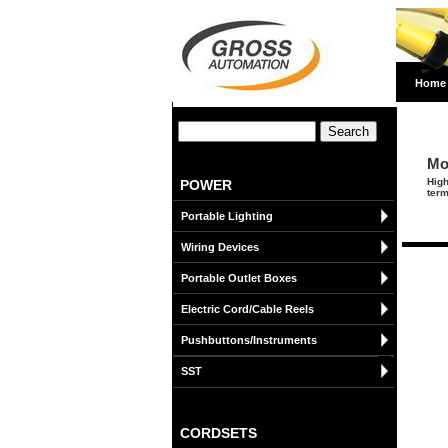
Home
Mo
High
POWER
term
Portable Lighting
Wiring Devices
Portable Outlet Boxes
Electric Cord/Cable Reels
Pushbuttons/Instruments
SST
CORDSETS