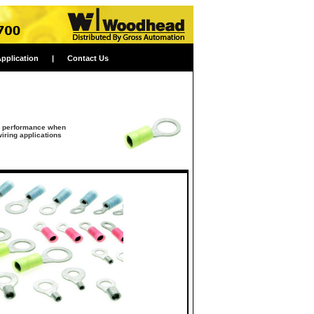
Application
|
Contact Us
al performance when
iring applications