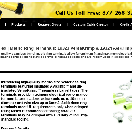
|
Products
|
Request Quote
|
Custom Cable Creator
|
Credit 
lex | Metric Ring Terminals: 19323 VersaKrimp & 19324 AviKrimp
 quality seamless-barrel metric ring terminals allow for optimum fit and maximum electric
inating connections to metric screws or threaded posts and are widely used in solderless w
Introducing high-quality metric-size solderless ring
terminals featuring insulated Avikrimp™ and un-
insulated VersaKrimp™ seamless barrel types. The
terminals provide maximum electrical performance
for metric terminations using studs up to 10mm in
diameter and wire size up to 6mm2. Solderless ring
terminals meet UL requirements only when crimped
using Molex recommended tooling; however
terminals may be crimped with a variety of industry-
standard tooling.
Features & Benefits