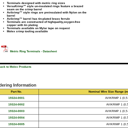
Terminals designed with metric ring sizes
VersaKrimp™ style un-insulated rings feature a brazed
seam on the crimp barrel
Avikrimp™ style rings are preinsulated with Nylon on the
barrel
Avikrimp™ barrel has tin-plated brass ferrule
Terminals are constructed of highquality,oxygen-free
copper with tin plating
Terminals available on Mylar tape on request
Molex crimp tooling available
Metric Ring Terminals - Datasheet
ack to Molex Products
dering Information
Part No.
Nominal Wire Size Range (m
19324-0001
AVIKRIMP 1 (0,5-
19324-0002
AVIKRIMP 1 (0,5
19324-0003
AVIKRIMP 1 (0,5-
19324-0004
AVIKRIMP 1 (0,5
19324-0005
AVIKRIMP 1 (0,5