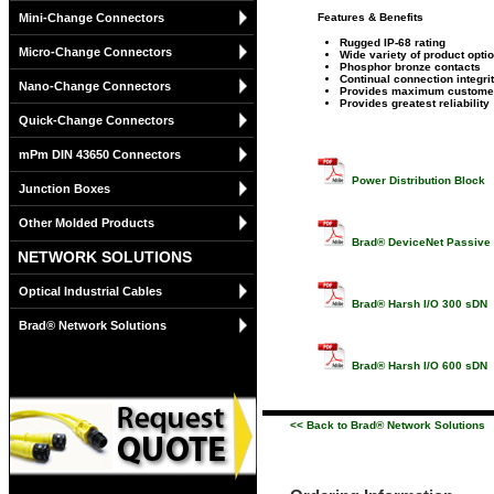
Mini-Change Connectors
Features & Benefits
Rugged IP-68 rating
Micro-Change Connectors
Wide variety of product opti
Phosphor bronze contacts
Continual connection integri
Nano-Change Connectors
Provides maximum customer 
Provides greatest reliability
Quick-Change Connectors
mPm DIN 43650 Connectors
Power Distribution Block
Junction Boxes
Other Molded Products
Brad® DeviceNet Passive M
NETWORK SOLUTIONS
Optical Industrial Cables
Brad® Harsh I/O 300 sDN
Brad® Network Solutions
Brad® Harsh I/O 600 sDN
<< Back to Brad® Network Solutions