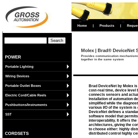
Home
|
Products
|
Reque
Molex | Brad® DeviceNet 
Provides communication mechanisms fu
POWER
together in the same system
Portable Lighting
Wiring Devices
Portable Outlet Boxes
Brad DeviceNet by Molex is 
cost-real time, device level 
connects sensors and actua
Electric Cord/Cable Reels
installation of automation de
simplified while the diagnos
Pushbuttons/Instruments
various I/O of the system is
DeviceNet defines a standar
SST
software model that permits
interoperability. It offers th
architectures, giving the con
to choose either: highly dist
CORDSETS
distributed control highly ce