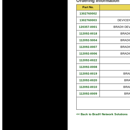
Ordering Information
Part No.
1302760002
1302760003
DEVICEN
120357-0001
BRAD® DEVI
112092-0018
BRAD®
112092-5004
BRAD®
112092-0007
BRAD®
112092-0006
BRAD®
112092-0022
112092-0008
112092-0019
BRAD
112092-0020
BRA
112092-0010
BRAD
112092-0009
BRA
<< Back to Brad® Network Solutions