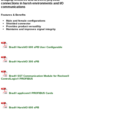
connections in harsh environments and I/O
communications
Features & Benefits
Male and female configurations
Shielded connector
Provides product versatility
Maintains and improves signal integrity
Brad® HarshIO 600 sPB User Configurable
Brad® HarshIO 300 sPB
Brad® SST Communication Module for Rockwell
ControlLogix® PROFIBUS
Brad® applicom® PROFIBUS Cards
Brad® HarshIO 600 sPB