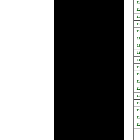
1
1
1
1
1
1
1
1
1
1
1
1
1
1
1
1
1
1