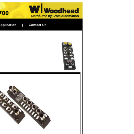
Application
|
Contact Us