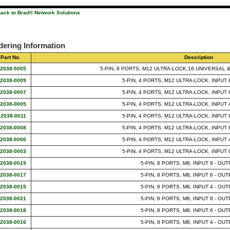
ack to Brad® Network Solutions
dering Information
Part No.
Description
12038-5005
5-PIN, 8 PORTS, M12 ULTRA-LOCK,16 UNIVERSAL 
12038-0009
5-PIN, 4 PORTS, M12 ULTRA-LOCK, INPUT 
12038-0007
5-PIN, 4 PORTS, M12 ULTRA-LOCK, INPUT 
12038-0005
5-PIN, 4 PORTS, M12 ULTRA-LOCK, INPUT 
12038-0011
5-PIN, 4 PORTS, M12 ULTRA-LOCK, INPUT 
12038-0008
5-PIN, 4 PORTS, M12 ULTRA-LOCK, INPUT 
12038-0006
5-PIN, 4 PORTS, M12 ULTRA-LOCK, INPUT 
12038-0003
5-PIN, 4 PORTS, M12 ULTRA-LOCK, INPUT 
12038-0019
5-PIN, 8 PORTS, M8, INPUT 8 - OUT
12038-0017
5-PIN, 8 PORTS, M8, INPUT 6 - OUT
12038-0015
5-PIN, 8 PORTS, M8, INPUT 4 - OUT
12038-0021
5-PIN, 8 PORTS, M8, INPUT 8 - OUT
12038-0018
5-PIN, 8 PORTS, M8, INPUT 6 - OUT
12038-0016
5-PIN, 8 PORTS, M8, INPUT 4 - OUT