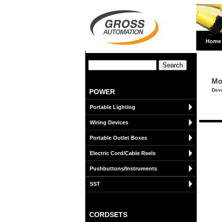
Home
Mo
Deve
POWER
Portable Lighting
Wiring Devices
Portable Outlet Boxes
Electric Cord/Cable Reels
Pushbuttons/Instruments
SST
CORDSETS