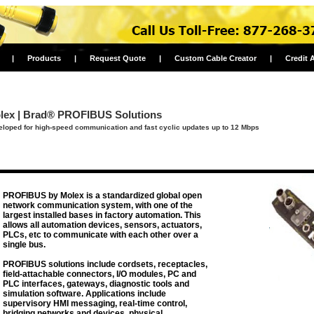
|
Products
|
Request Quote
|
Custom Cable Creator
|
Credit 
lex | Brad® PROFIBUS Solutions
loped for high-speed communication and fast cyclic updates up to 12 Mbps
PROFIBUS by Molex is a standardized global open
network communication system, with one of the
largest installed bases in factory automation. This
allows all automation devices, sensors, actuators,
PLCs, etc to communicate with each other over a
single bus.
PROFIBUS solutions include cordsets, receptacles,
field-attachable connectors, I/O modules, PC and
PLC interfaces, gateways, diagnostic tools and
simulation software. Applications include
supervisory HMI messaging, real-time control,
bridging networks and devices, physical