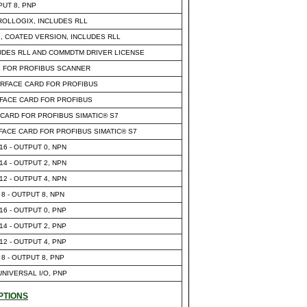
PUT 8, PNP
OLLOGIX, INCLUDES RLL
 COATED VERSION, INCLUDES RLL
UDES RLL AND COMMDTM DRIVER LICENSE
 FOR PROFIBUS SCANNER
ERFACE CARD FOR PROFIBUS
FACE CARD FOR PROFIBUS
CARD FOR PROFIBUS SIMATIC® S7
ACE CARD FOR PROFIBUS SIMATIC® S7
 16 - OUTPUT 0, NPN
 14 - OUTPUT 2, NPN
 12 - OUTPUT 4, NPN
 8 - OUTPUT 8, NPN
 16 - OUTPUT 0, PNP
 14 - OUTPUT 2, PNP
 12 - OUTPUT 4, PNP
 8 - OUTPUT 8, PNP
 UNIVERSAL I/O, PNP
PTIONS