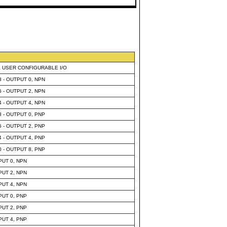
& USER CONFIGURABLE I/O
8 - OUTPUT 0, NPN
6 - OUTPUT 2, NPN
4 - OUTPUT 4, NPN
8 - OUTPUT 0, PNP
6 - OUTPUT 2, PNP
4 - OUTPUT 4, PNP
0 - OUTPUT 8, PNP
PUT 0, NPN
PUT 2, NPN
PUT 4, NPN
PUT 0, PNP
PUT 2, PNP
PUT 4, PNP