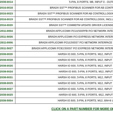
12038-0014
5-PIN, 8 PORTS, M8, INPUT 0 - OUT
12016-0018
BRAD® SST™ PROFIBUS SCANNER FOR AB CONTR
12016-0023
BRAD® SST™ PROFIBUS SCANNER FOR AB CONTROLLOGIX,
12016-0019
BRAD® SST™ PROFIBUS SCANNER FOR AB CONTROLLOGIX, INCL
12016-0020
BRAD® SST™ COMMDTM UPDATE DRIVER LICENSE
12011-0004
BRAD® APPLICOM® PCU1500PFB PCI NETWORK INT
12011-5026
BRAD® APPLICOM® PCI EXPRESS NETWORK INTER
12011-0006
BRAD® APPLICOM® PCU1500S7 PCI NETWORK INTERFACE 
12011-5027
BRAD® APPLICOM® PCIE1500S7 PCI EXPRESS NETWORK INTERF
12038-0030
HARSH IO 600, 5-PIN, 8 PORTS, M12, INPUT
12038-0028
HARSH IO 600, 5-PIN, 8 PORTS, M12, INPUT
12038-0026
HARSH IO 600, 5-PIN, 8 PORTS, M12, INPUT
12038-0024
HARSH IO 600, 5-PIN, 8 PORTS, M12, INPUT
12038-0031
HARSH IO 600, 5-PIN, 8 PORTS, M12, INPUT
12038-0029
HARSH IO 600, 5-PIN, 8 PORTS, M12, INPUT
12038-0027
HARSH IO 600, 5-PIN, 8 PORTS, M12, INPUT
12038-0025
HARSH IO 600, 5-PIN, 8 PORTS, M12, INPUT
12038-5004
HARSH IO 600, 5-PIN, 8 PORTS, M12, 8IN+8
CLICK ON A PART NUMBER FOR MORE O