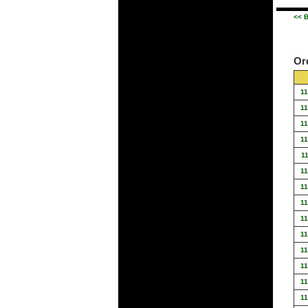
<< B
Or
1
1
1
1
1
1
1
1
1
1
1
1
1
1