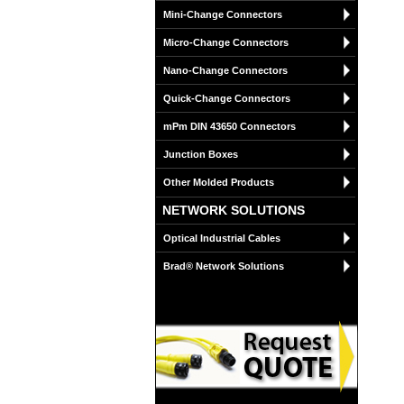
Mini-Change Connectors
Micro-Change Connectors
Nano-Change Connectors
Quick-Change Connectors
mPm DIN 43650 Connectors
Junction Boxes
Other Molded Products
NETWORK SOLUTIONS
Optical Industrial Cables
Brad® Network Solutions