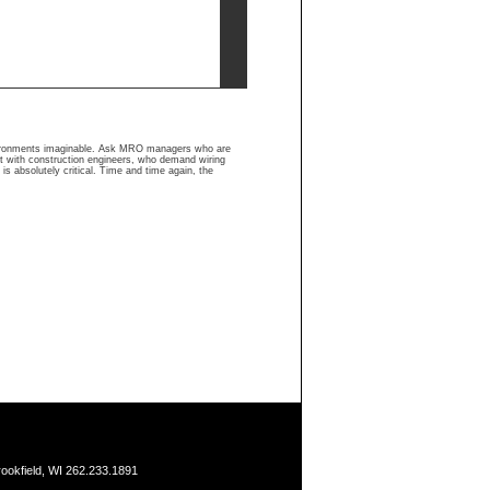
nvironments imaginable. Ask MRO managers who are
ult with construction engineers, who demand wiring
is absolutely critical. Time and time again, the
ookfield, WI 262.233.1891