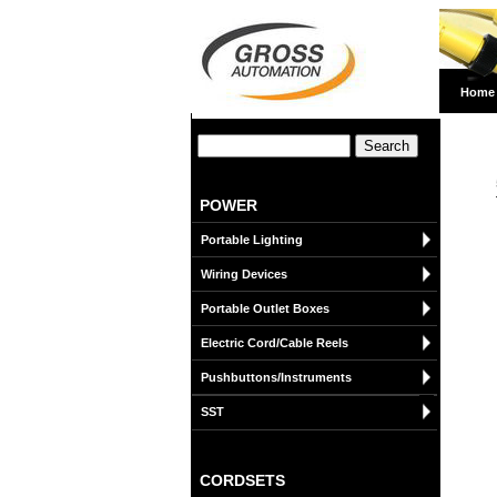
Home
POWER
Portable Lighting
Wiring Devices
Portable Outlet Boxes
Electric Cord/Cable Reels
Pushbuttons/Instruments
SST
CORDSETS