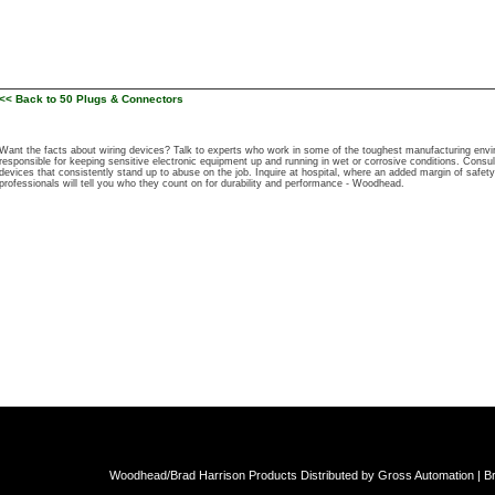
<< Back to 50 Plugs & Connectors
Want the facts about wiring devices? Talk to experts who work in some of the toughest manufacturing e
responsible for keeping sensitive electronic equipment up and running in wet or corrosive conditions. Cons
devices that consistently stand up to abuse on the job. Inquire at hospital, where an added margin of safety 
professionals will tell you who they count on for durability and performance - Woodhead.
Woodhead/Brad Harrison Products Distributed by Gross Automation | Br