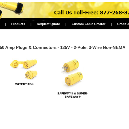
|
Products
|
Request Quote
|
Custom Cable Creator
|
Credit 
50 Amp Plugs & Connectors - 125V - 2-Pole, 3-Wire Non-NEMA
WATERTITE®
SAFEWAY® & SUPER-
SAFEWAY®