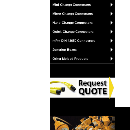
Mini-Change Connectors
Micro-Change Connectors
Nano-Change Connectors
Quick-Change Connectors
mPm DIN 43650 Connectors
Junction Boxes
Other Molded Products