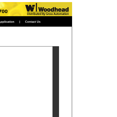
Application
|
Contact Us