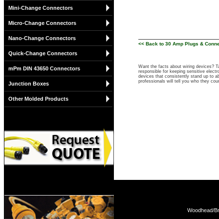
Mini-Change Connectors
Micro-Change Connectors
Nano-Change Connectors
<< Back to 30 Amp Plugs & Conn
Quick-Change Connectors
Want the facts about wiring devices? 
mPm DIN 43650 Connectors
responsible for keeping sensitive elect
devices that consistently stand up to ab
professionals will tell you who they co
Junction Boxes
Other Molded Products
Woodhead/Bra