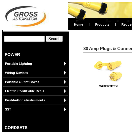
Home
|
Products
|
Reque
30 Amp Plugs & Connect
POWER
Portable Lighting
Wiring Devices
Portable Outlet Boxes
WATERTITE®
Electric Cord/Cable Reels
Pushbuttons/Instruments
SST
CORDSETS