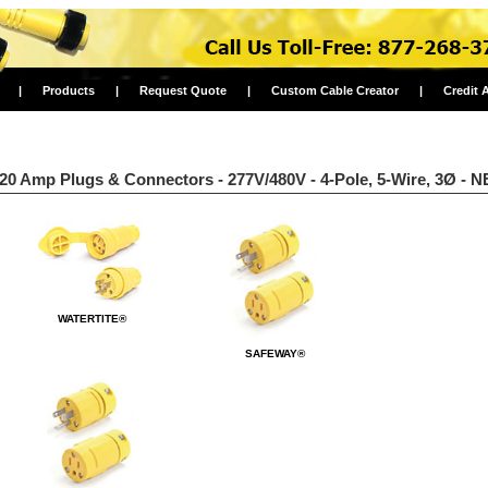
|
Products
|
Request Quote
|
Custom Cable Creator
|
Credit 
20 Amp Plugs & Connectors - 277V/480V - 4-Pole, 5-Wire, 3Ø - 
WATERTITE®
SAFEWAY®