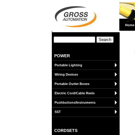
Home
POWER
Portable Lighting
Wiring Devices
Portable Outlet Boxes
Electric Cord/Cable Reels
Pushbuttons/Instruments
SST
CORDSETS