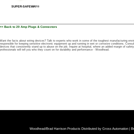
SUPER-SAFEWAY®
<< Back to 20 Amp Plugs & Connectors
Want the facts about wiring devices? Talk to experts who work in some of the toughest manufacturing e
responsible for keeping sensitive electronic equipment up and running in wet or corrosive conditions. Cons
devices that consistently stand up to abuse on the job. Inquire at hospital, where an added margin of safety 
professionals will tell you who they count on for durability and performance - Woodhead.
Woodhead/Brad Harrison Products Distributed by Gross Automation | Br