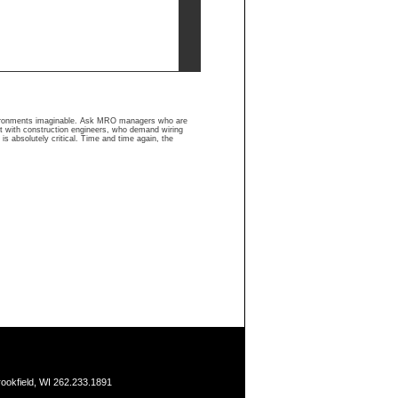
nvironments imaginable. Ask MRO managers who are
ult with construction engineers, who demand wiring
is absolutely critical. Time and time again, the
ookfield, WI 262.233.1891