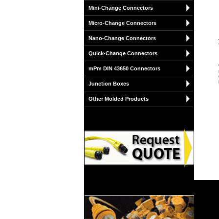
Mini-Change Connectors
Micro-Change Connectors
Nano-Change Connectors
Quick-Change Connectors
mPm DIN 43650 Connectors
Junction Boxes
Other Molded Products