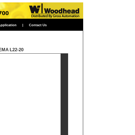
Application
|
Contact Us
NEMA L22-20