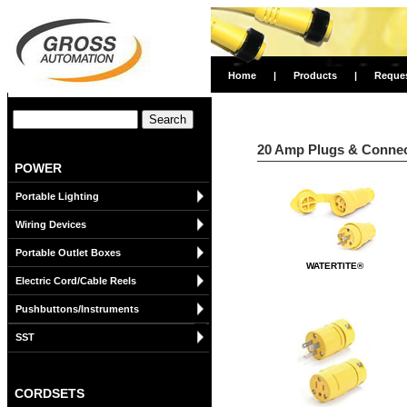
Home
|
Products
|
Reque
20 Amp Plugs & Connect
POWER
Portable Lighting
Wiring Devices
Portable Outlet Boxes
WATERTITE®
Electric Cord/Cable Reels
Pushbuttons/Instruments
SST
CORDSETS