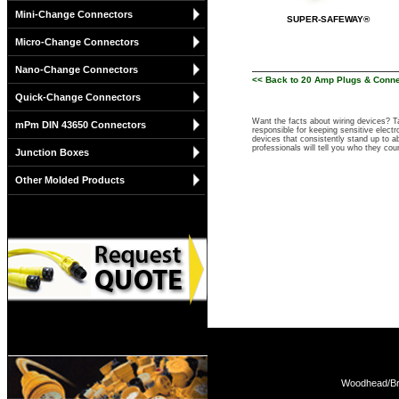
Mini-Change Connectors
SUPER-SAFEWAY®
Micro-Change Connectors
Nano-Change Connectors
<< Back to 20 Amp Plugs & Conn
Quick-Change Connectors
Want the facts about wiring devices? 
mPm DIN 43650 Connectors
responsible for keeping sensitive elect
devices that consistently stand up to ab
professionals will tell you who they co
Junction Boxes
Other Molded Products
Woodhead/Bra