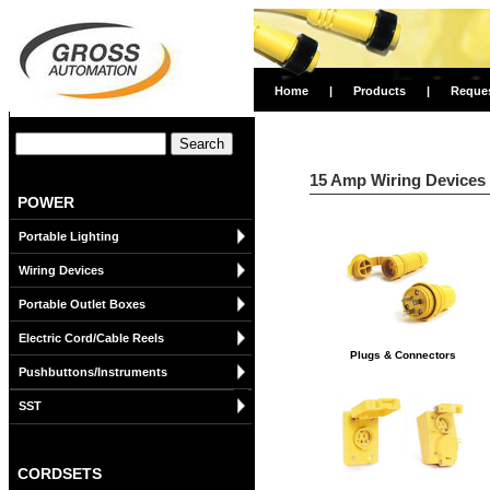
Home
|
Products
|
Reque
15 Amp Wiring Devices
POWER
Portable Lighting
Wiring Devices
Portable Outlet Boxes
Electric Cord/Cable Reels
Plugs & Connectors
Pushbuttons/Instruments
SST
CORDSETS