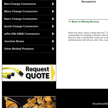
Receptacles
Mini-Change Connectors
Micro-Change Connectors
Nano-Change Connectors
<< Back to Wiring Devices
Quick-Change Connectors
Want the facts about wiring devices? 
mPm DIN 43650 Connectors
responsible for keeping sensitive elect
devices that consistently stand up to ab
professionals will tell you who they co
Junction Boxes
Other Molded Products
Woodhead/Bra