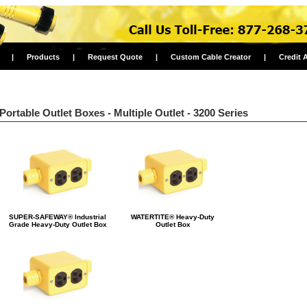
|
Products
|
Request Quote
|
Custom Cable Creator
|
Credit 
Portable Outlet Boxes - Multiple Outlet - 3200 Series
SUPER-SAFEWAY® Industrial
WATERTITE® Heavy-Duty
Grade Heavy-Duty Outlet Box
Outlet Box