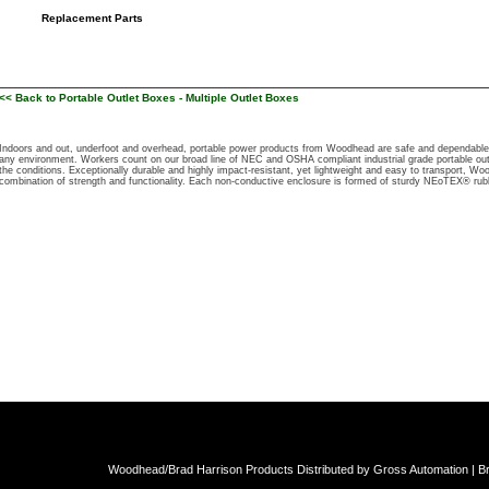
Replacement Parts
<< Back to Portable Outlet Boxes - Multiple Outlet Boxes
Indoors and out, underfoot and overhead, portable power products from Woodhead are safe and dependable so
any environment. Workers count on our broad line of NEC and OSHA compliant industrial grade portable out
the conditions. Exceptionally durable and highly impact-resistant, yet lightweight and easy to transport, Wo
combination of strength and functionality. Each non-conductive enclosure is formed of sturdy NEoTEX® rubb
Woodhead/Brad Harrison Products Distributed by Gross Automation | Br