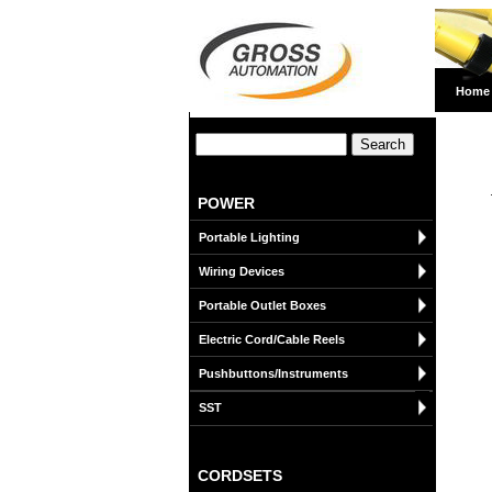
Home
POWER
Portable Lighting
Wiring Devices
Portable Outlet Boxes
Electric Cord/Cable Reels
Pushbuttons/Instruments
SST
CORDSETS