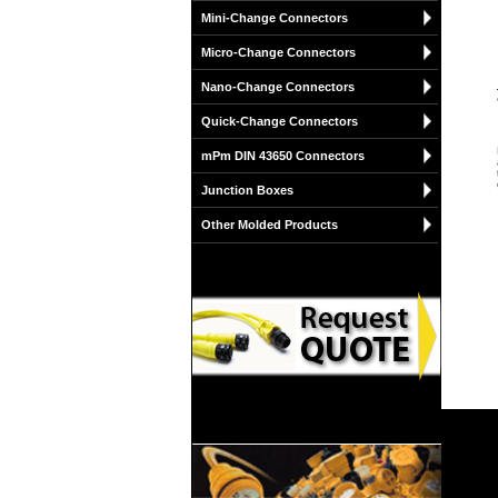
Mini-Change Connectors
Micro-Change Connectors
Nano-Change Connectors
Quick-Change Connectors
mPm DIN 43650 Connectors
Junction Boxes
Other Molded Products