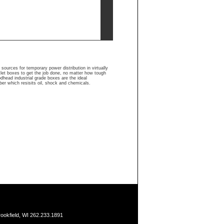
urces for temporary power distribution in virtually
let boxes to get the job done, no matter how tough
odhead industrial grade boxes are the ideal
er which resisits oil, shock and chemicals.
ookfield, WI 262.233.1891