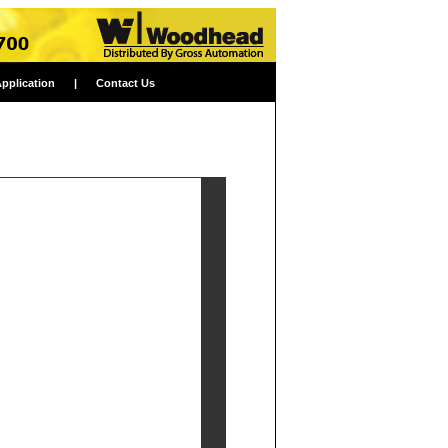
Application
|
Contact Us