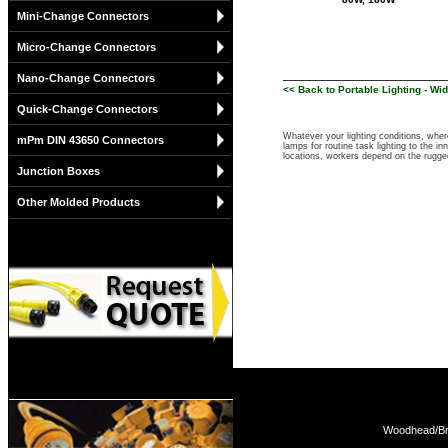
Mini-Change Connectors
Micro-Change Connectors
Nano-Change Connectors
<< Back to Portable Lighting - W
Quick-Change Connectors
Whatever your lighting conditions, whe
mPm DIN 43650 Connectors
lamps for routine task lighting to the i
locations, workers depend on the rugged
Junction Boxes
Other Molded Products
Woodhead/Bra