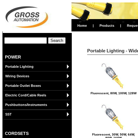
Home
|
Products
|
Reque
Portable Lighting - Wid
POWER
Portable Lighting
Wiring Devices
Portable Outlet Boxes
Fluorescent, 80W, 100W, 128W
Electric Cord/Cable Reels
Pushbuttons/Instruments
SST
CORDSETS
Fluorescent, 30W, 50W, 64W,
80W, 160W